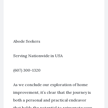
Abode Seekers
Serving Nationwide in USA
(607) 300-1320
As we conclude our exploration of home
improvement, it’s clear that the journey is
both a personal and practical endeavor
that holds the potential to rejuvenate your