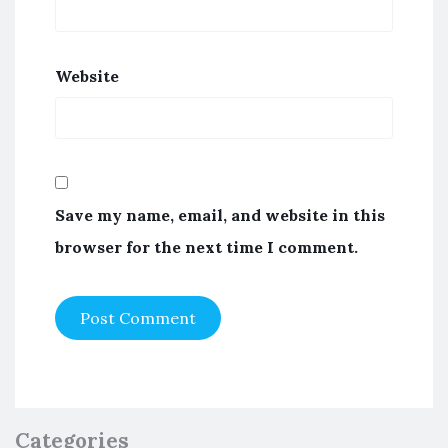
Website
Save my name, email, and website in this
browser for the next time I comment.
Categories