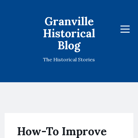
Granville
Historical
Menu
Blog
The Historical Stories
How-To Improve