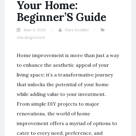
Your Home:
Beginner’S Guide
June 4, 2026
Gary Koehler
Uncategorized
Home improvement is more than just a way
to enhance the aesthetic appeal of your
living space; it’s a transformative journey
that unlocks the potential of your home
while adding value to your investment.
From simple DIY projects to major
renovations, the world of home
improvement offers a myriad of options to
cater to every need, preference, and