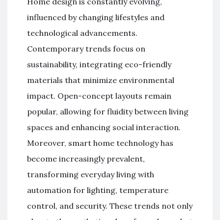
Home design is constantly evolving,
influenced by changing lifestyles and
technological advancements.
Contemporary trends focus on
sustainability, integrating eco-friendly
materials that minimize environmental
impact. Open-concept layouts remain
popular, allowing for fluidity between living
spaces and enhancing social interaction.
Moreover, smart home technology has
become increasingly prevalent,
transforming everyday living with
automation for lighting, temperature
control, and security. These trends not only