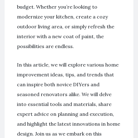
budget. Whether you’re looking to
modernize your kitchen, create a cozy
outdoor living area, or simply refresh the
interior with a new coat of paint, the
possibilities are endless.
In this article, we will explore various home
improvement ideas, tips, and trends that
can inspire both novice DIYers and
seasoned renovators alike. We will delve
into essential tools and materials, share
expert advice on planning and execution,
and highlight the latest innovations in home
design. Join us as we embark on this