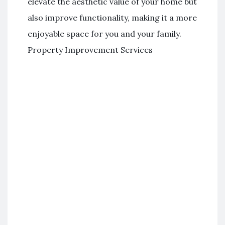
elevate the aesthetic value of your home but
also improve functionality, making it a more
enjoyable space for you and your family.
Property Improvement Services