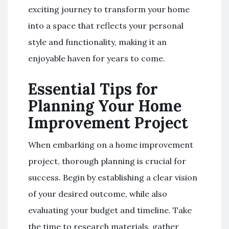
exciting journey to transform your home
into a space that reflects your personal
style and functionality, making it an
enjoyable haven for years to come.
Essential Tips for
Planning Your Home
Improvement Project
When embarking on a home improvement
project, thorough planning is crucial for
success. Begin by establishing a clear vision
of your desired outcome, while also
evaluating your budget and timeline. Take
the time to research materials, gather