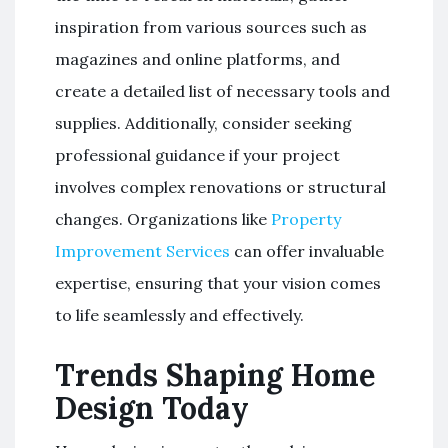
inspiration from various sources such as
magazines and online platforms, and
create a detailed list of necessary tools and
supplies. Additionally, consider seeking
professional guidance if your project
involves complex renovations or structural
changes. Organizations like
Property
Improvement Services
can offer invaluable
expertise, ensuring that your vision comes
to life seamlessly and effectively.
Trends Shaping Home
Design Today