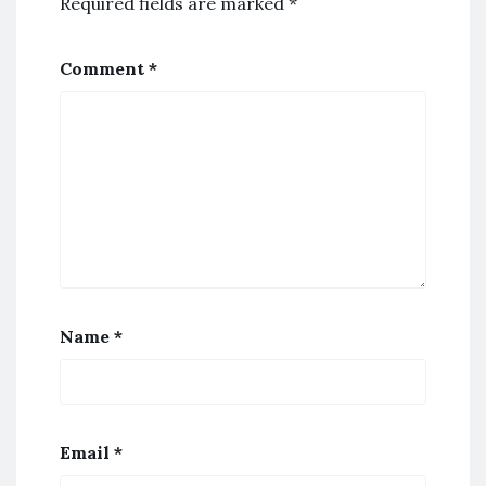
Required fields are marked
*
Comment
*
Name
*
Email
*