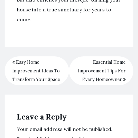
house into a true sanctuary for years to
come.
Easy Home
Essential Home
Improvement Ideas To
Improvement Tips For
Transform Your Space
Every Homeowner
Leave a Reply
Your email address will not be published.