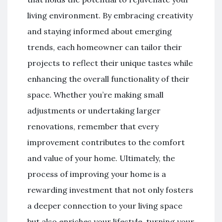
living environment. By embracing creativity
and staying informed about emerging
trends, each homeowner can tailor their
projects to reflect their unique tastes while
enhancing the overall functionality of their
space. Whether you’re making small
adjustments or undertaking larger
renovations, remember that every
improvement contributes to the comfort
and value of your home. Ultimately, the
process of improving your home is a
rewarding investment that not only fosters
a deeper connection to your living space
but also enriches your lifestyle, turning your