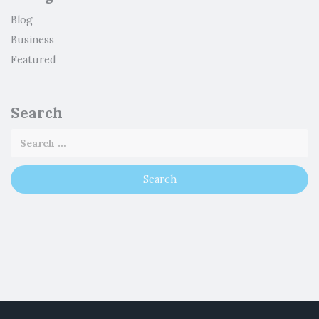
Blog
Business
Featured
Search