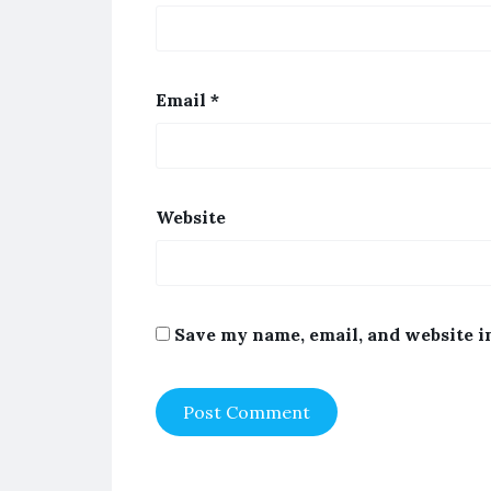
Email
*
Website
Save my name, email, and website i