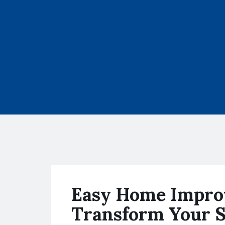
Easy Home Impro
Transform Your 