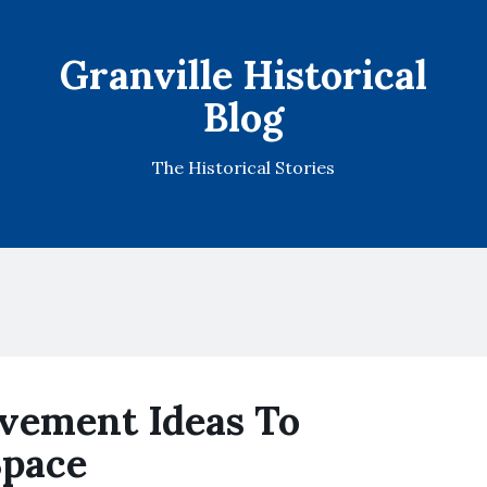
Granville Historical
Blog
The Historical Stories
vement Ideas To
Space