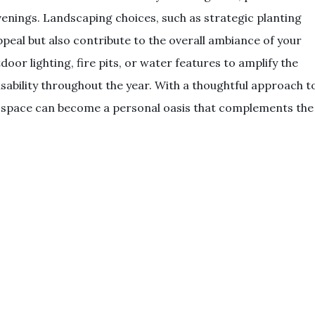
venings. Landscaping choices, such as strategic planting
peal but also contribute to the overall ambiance of your
oor lighting, fire pits, or water features to amplify the
bility throughout the year. With a thoughtful approach t
r space can become a personal oasis that complements the