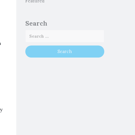
Featured
Search
a
ey