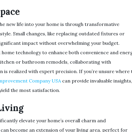
Space
he new life into your home is through transformative
tyle. Small changes, like replacing outdated fixtures or
significant impact without overwhelming your budget.
art home technology to enhance both convenience and ener
s kitchen or bathroom remodels, collaborating with
n is realized with expert precision. If you’re unsure where 
mprovement Company USA
can provide invaluable insights
yield the most satisfaction.
iving
ficantly elevate your home’s overall charm and
ck can become an extension of your living area, perfect for