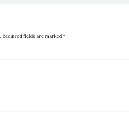
.
Required fields are marked
*