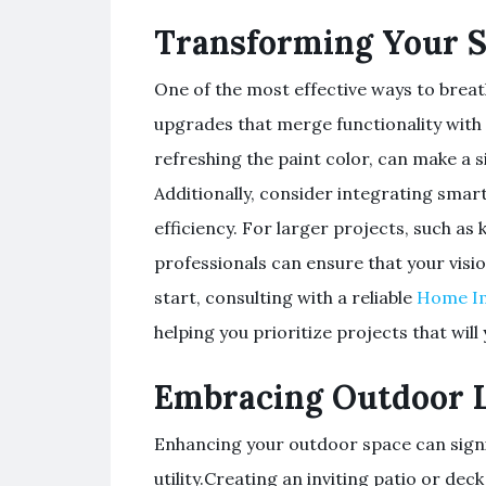
Transforming Your 
One of the most effective ways to breat
upgrades that merge functionality with s
refreshing the paint color, can make a 
Additionally, consider integrating sm
efficiency. For larger projects, such a
professionals can ensure that your visio
start, consulting with a reliable
Home I
helping you prioritize projects that will 
Embracing Outdoor L
Enhancing your outdoor space can signi
utility.Creating an inviting patio or de