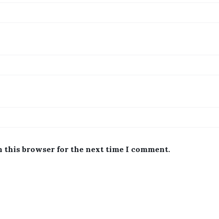
n this browser for the next time I comment.