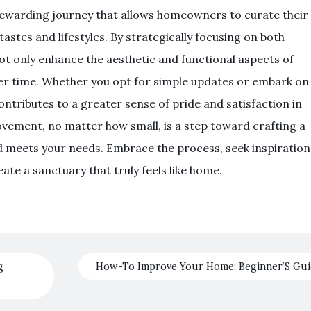
rewarding journey that allows homeowners to curate their
tastes and lifestyles. By strategically focusing on both
t only enhance the aesthetic and functional aspects of
ver time. Whether you opt for simple updates or embark on
ntributes to a greater sense of pride and satisfaction in
ement, no matter how small, is a step toward crafting a
nd meets your needs. Embrace the process, seek inspiration
te a sanctuary that truly feels like home.
g
How-To Improve Your Home: Beginner’S Gu