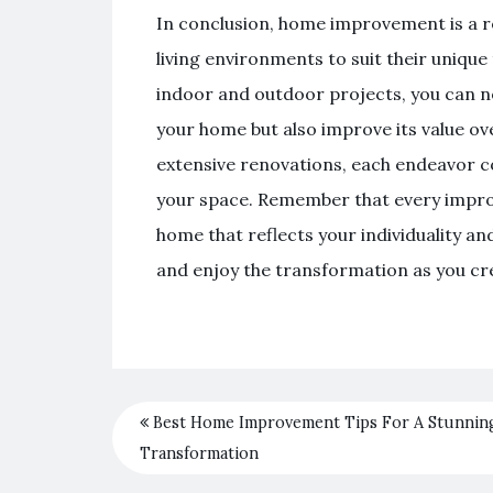
In conclusion, home improvement is a 
living environments to suit their unique 
indoor and outdoor projects, you can no
your home but also improve its value o
extensive renovations, each endeavor co
your space. Remember that every improv
home that reflects your individuality a
and enjoy the transformation as you crea
Best Home Improvement Tips For A Stunnin
Transformation