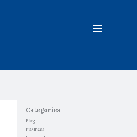
Menu
Categories
Blog
Business