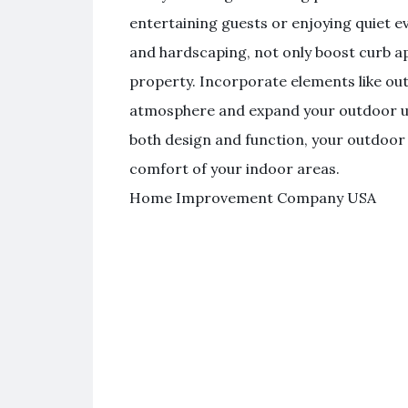
entertaining guests or enjoying quiet e
and hardscaping, not only boost curb ap
property. Incorporate elements like outd
atmosphere and expand your outdoor usa
both design and function, your outdoo
comfort of your indoor areas.
Home Improvement Company USA