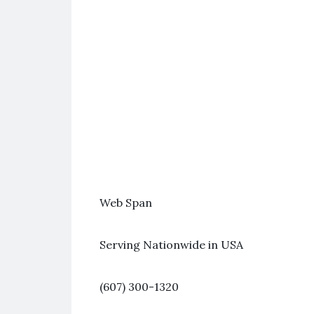
Web Span
Serving Nationwide in USA
(607) 300-1320