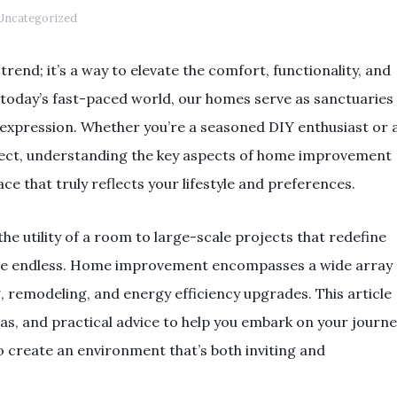
ncategorized
end; it’s a way to elevate the comfort, functionality, and
In today’s fast-paced world, our homes serve as sanctuaries
 expression. Whether you’re a seasoned DIY enthusiast or 
roject, understanding the key aspects of home improvement
e that truly reflects your lifestyle and preferences.
e utility of a room to large-scale projects that redefine
s are endless. Home improvement encompasses a wide array
g, remodeling, and energy efficiency upgrades. This article
ideas, and practical advice to help you embark on your journ
 create an environment that’s both inviting and