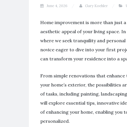
June 4, 2026
Gary Koehler
U
Home improvement is more than just a tr
aesthetic appeal of your living space. 
where we seek tranquility and personal
novice eager to dive into your first p
can transform your residence into a spac
From simple renovations that enhance th
your home’s exterior, the possibilitie
of tasks, including painting, landscapin
will explore essential tips, innovative 
of enhancing your home, enabling you to
personalized.