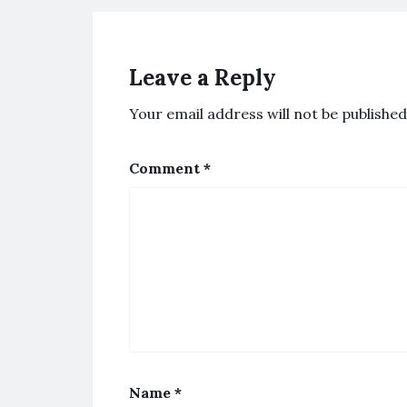
Leave a Reply
Your email address will not be published
Comment
*
Name
*