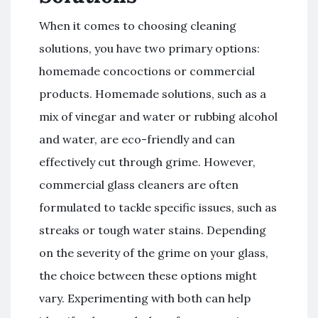
When it comes to choosing cleaning
solutions, you have two primary options:
homemade concoctions or commercial
products. Homemade solutions, such as a
mix of vinegar and water or rubbing alcohol
and water, are eco-friendly and can
effectively cut through grime. However,
commercial glass cleaners are often
formulated to tackle specific issues, such as
streaks or tough water stains. Depending
on the severity of the grime on your glass,
the choice between these options might
vary. Experimenting with both can help