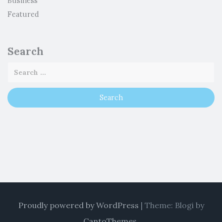
Business
Featured
Search
Proudly powered by WordPress
|
Theme: Blogi by
CantoThemes
.