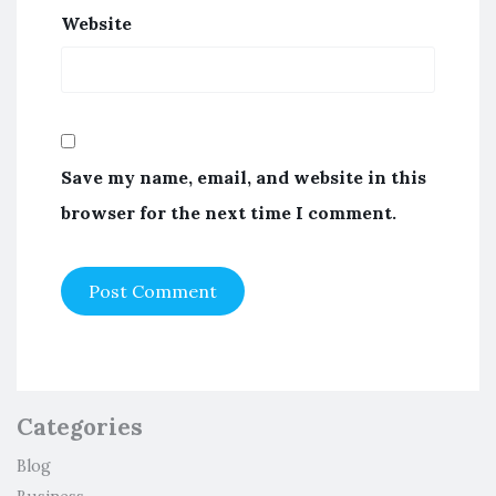
Website
Save my name, email, and website in this
browser for the next time I comment.
Categories
Blog