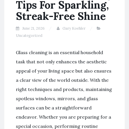
Tips For Sparkling,
Streak-Free Shine
June 21, 2026
Gary Koehler
Uncategorized
Glass cleaning is an essential household
task that not only enhances the aesthetic
appeal of your living space but also ensures
a clear view of the world outside. With the
right techniques and products, maintaining
spotless windows, mirrors, and glass
surfaces can be a straightforward
endeavor. Whether you are preparing for a
special occasion, performing routine