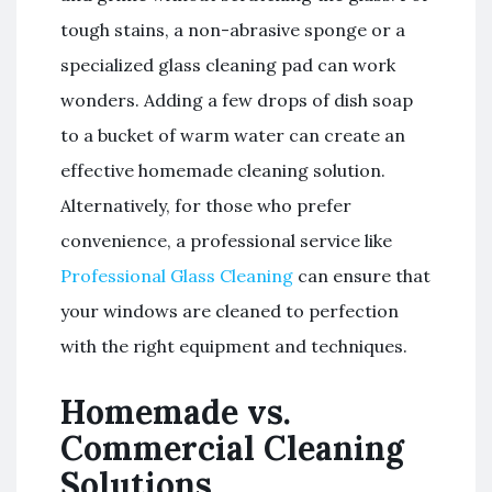
tough stains, a non-abrasive sponge or a
specialized glass cleaning pad can work
wonders. Adding a few drops of dish soap
to a bucket of warm water can create an
effective homemade cleaning solution.
Alternatively, for those who prefer
convenience, a professional service like
Professional Glass Cleaning
can ensure that
your windows are cleaned to perfection
with the right equipment and techniques.
Homemade vs.
Commercial Cleaning
Solutions