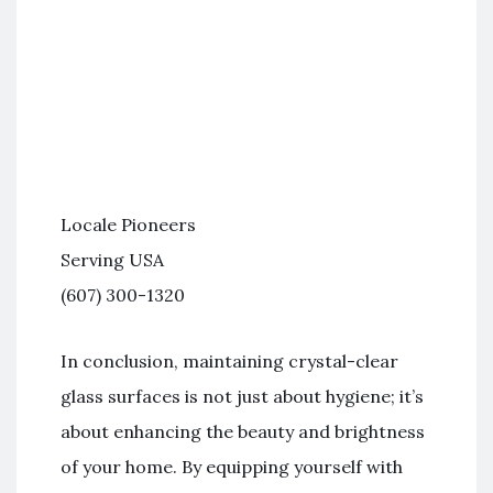
Locale Pioneers
Serving USA
(607) 300-1320
In conclusion, maintaining crystal-clear
glass surfaces is not just about hygiene; it’s
about enhancing the beauty and brightness
of your home. By equipping yourself with