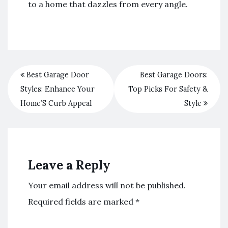
to a home that dazzles from every angle.
Best Garage Door
Best Garage Doors:
Styles: Enhance Your
Top Picks For Safety &
Home’S Curb Appeal
Style
Leave a Reply
Your email address will not be published.
Required fields are marked
*