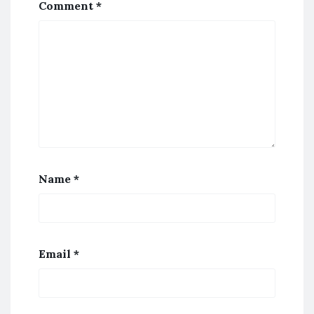
Comment
*
Name
*
Email
*