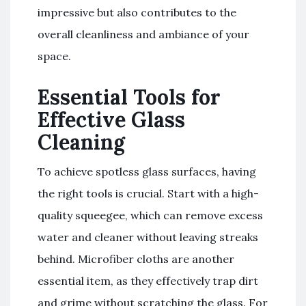
impressive but also contributes to the
overall cleanliness and ambiance of your
space.
Essential Tools for
Effective Glass
Cleaning
To achieve spotless glass surfaces, having
the right tools is crucial. Start with a high-
quality squeegee, which can remove excess
water and cleaner without leaving streaks
behind. Microfiber cloths are another
essential item, as they effectively trap dirt
and grime without scratching the glass. For