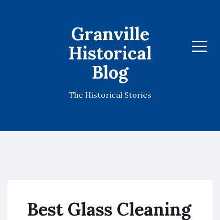
Granville
Historical
Menu
Blog
The Historical Stories
Best Glass Cleaning