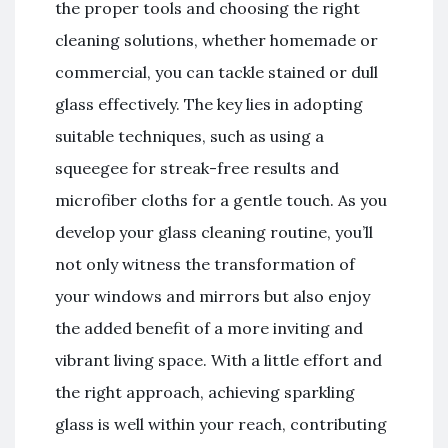
the proper tools and choosing the right
cleaning solutions, whether homemade or
commercial, you can tackle stained or dull
glass effectively. The key lies in adopting
suitable techniques, such as using a
squeegee for streak-free results and
microfiber cloths for a gentle touch. As you
develop your glass cleaning routine, you’ll
not only witness the transformation of
your windows and mirrors but also enjoy
the added benefit of a more inviting and
vibrant living space. With a little effort and
the right approach, achieving sparkling
glass is well within your reach, contributing