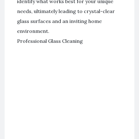
identify what works best for your unique
needs, ultimately leading to crystal-clear
glass surfaces and an inviting home
environment.
Professional Glass Cleaning