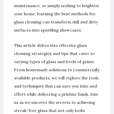
maintenance, or simply seeking to brighten
your home, learning the best methods for
glass cleaning can transform dull and dirty
surfaces into sparkling showcases.
This article delves into effective glass
cleaning strategies and tips that cater to
varying types of glass and levels of grime.
From homemade solutions to commercially
available products, we will explore the tools
and techniques that can save you time and
effort while delivering a pristine finish. Join
us as we uncover the secrets to achieving
streak-free glass that not only looks