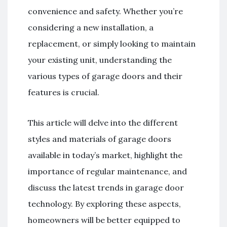
convenience and safety. Whether you’re
considering a new installation, a
replacement, or simply looking to maintain
your existing unit, understanding the
various types of garage doors and their
features is crucial.
This article will delve into the different
styles and materials of garage doors
available in today’s market, highlight the
importance of regular maintenance, and
discuss the latest trends in garage door
technology. By exploring these aspects,
homeowners will be better equipped to