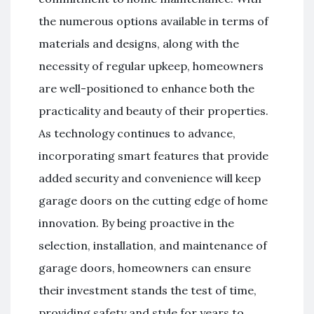
the numerous options available in terms of
materials and designs, along with the
necessity of regular upkeep, homeowners
are well-positioned to enhance both the
practicality and beauty of their properties.
As technology continues to advance,
incorporating smart features that provide
added security and convenience will keep
garage doors on the cutting edge of home
innovation. By being proactive in the
selection, installation, and maintenance of
garage doors, homeowners can ensure
their investment stands the test of time,
providing safety and style for years to