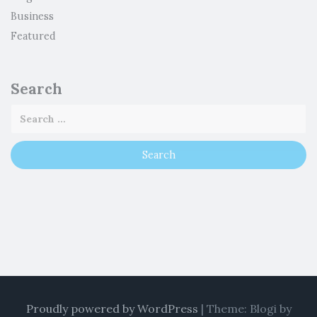
Business
Featured
Search
Proudly powered by WordPress
|
Theme: Blogi by