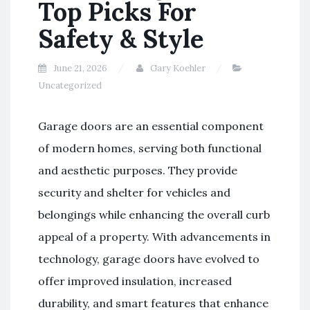
Top Picks For
Safety & Style
June 21, 2026
Gary Koehler
Uncategorized
Garage doors are an essential component
of modern homes, serving both functional
and aesthetic purposes. They provide
security and shelter for vehicles and
belongings while enhancing the overall curb
appeal of a property. With advancements in
technology, garage doors have evolved to
offer improved insulation, increased
durability, and smart features that enhance