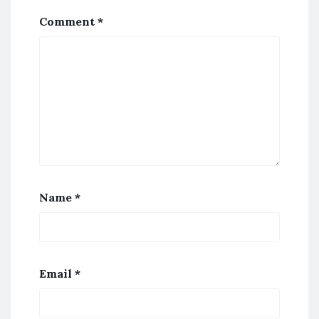
Comment
*
Name
*
Email
*