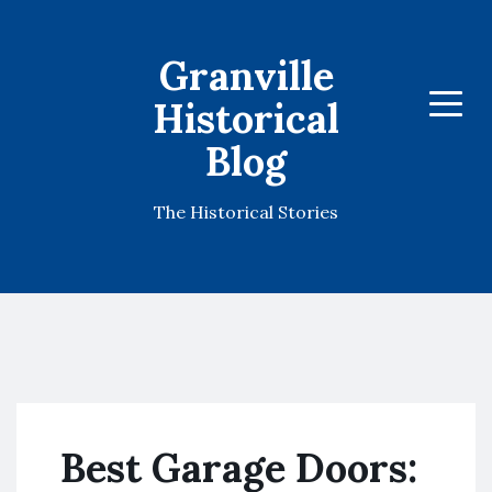
Granville
Historical
Menu
Blog
The Historical Stories
Best Garage Doors: