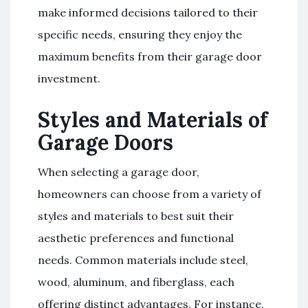
make informed decisions tailored to their
specific needs, ensuring they enjoy the
maximum benefits from their garage door
investment.
Styles and Materials of
Garage Doors
When selecting a garage door,
homeowners can choose from a variety of
styles and materials to best suit their
aesthetic preferences and functional
needs. Common materials include steel,
wood, aluminum, and fiberglass, each
offering distinct advantages. For instance,