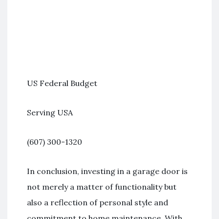
US Federal Budget
Serving USA
(607) 300-1320
In conclusion, investing in a garage door is
not merely a matter of functionality but
also a reflection of personal style and
commitment to home maintenance. With