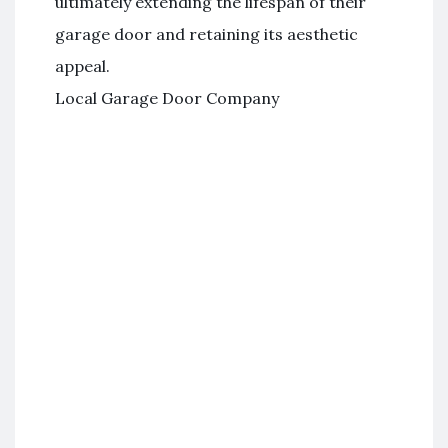
ultimately extending the lifespan of their
garage door and retaining its aesthetic
appeal.
Local Garage Door Company