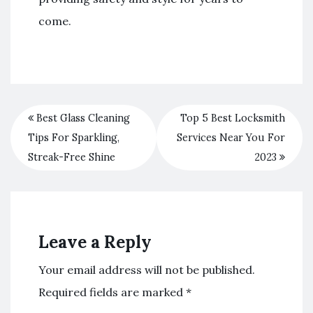
come.
Best Glass Cleaning
Top 5 Best Locksmith
Tips For Sparkling,
Services Near You For
Streak-Free Shine
2023
Leave a Reply
Your email address will not be published.
Required fields are marked
*