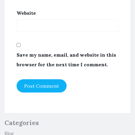
Website
Save my name, email, and website in this
browser for the next time I comment.
Categories
Blog