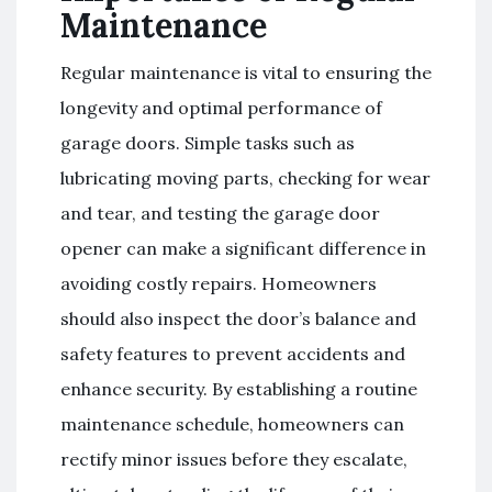
Maintenance
Regular maintenance is vital to ensuring the
longevity and optimal performance of
garage doors. Simple tasks such as
lubricating moving parts, checking for wear
and tear, and testing the garage door
opener can make a significant difference in
avoiding costly repairs. Homeowners
should also inspect the door’s balance and
safety features to prevent accidents and
enhance security. By establishing a routine
maintenance schedule, homeowners can
rectify minor issues before they escalate,