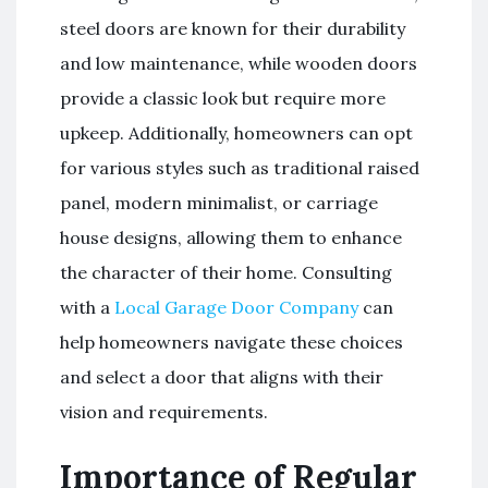
steel doors are known for their durability
and low maintenance, while wooden doors
provide a classic look but require more
upkeep. Additionally, homeowners can opt
for various styles such as traditional raised
panel, modern minimalist, or carriage
house designs, allowing them to enhance
the character of their home. Consulting
with a
Local Garage Door Company
can
help homeowners navigate these choices
and select a door that aligns with their
vision and requirements.
Importance of Regular