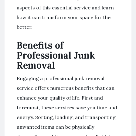
aspects of this essential service and learn
how it can transform your space for the
better.
Benefits of
Professional Junk
Removal
Engaging a professional junk removal
service offers numerous benefits that can
enhance your quality of life. First and
foremost, these services save you time and
energy. Sorting, loading, and transporting
unwanted items can be physically