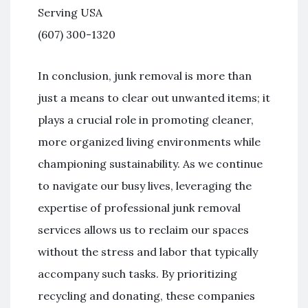
Serving USA
(607) 300-1320
In conclusion, junk removal is more than
just a means to clear out unwanted items; it
plays a crucial role in promoting cleaner,
more organized living environments while
championing sustainability. As we continue
to navigate our busy lives, leveraging the
expertise of professional junk removal
services allows us to reclaim our spaces
without the stress and labor that typically
accompany such tasks. By prioritizing
recycling and donating, these companies