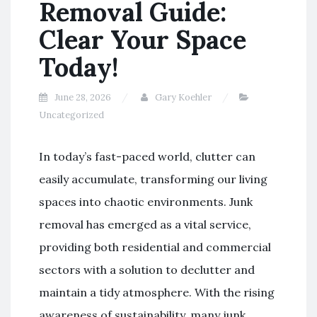
Removal Guide:
Clear Your Space
Today!
June 28, 2026
Gary Koehler
Uncategorized
In today’s fast-paced world, clutter can
easily accumulate, transforming our living
spaces into chaotic environments. Junk
removal has emerged as a vital service,
providing both residential and commercial
sectors with a solution to declutter and
maintain a tidy atmosphere. With the rising
awareness of sustainability, many junk