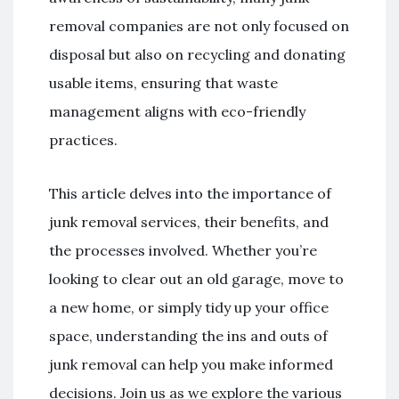
removal companies are not only focused on
disposal but also on recycling and donating
usable items, ensuring that waste
management aligns with eco-friendly
practices.
This article delves into the importance of
junk removal services, their benefits, and
the processes involved. Whether you’re
looking to clear out an old garage, move to
a new home, or simply tidy up your office
space, understanding the ins and outs of
junk removal can help you make informed
decisions. Join us as we explore the various