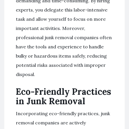
demanding and time-consuming. By hiring
experts, you delegate this labor-intensive
task and allow yourself to focus on more
important activities. Moreover,
professional junk removal companies often
have the tools and experience to handle
bulky or hazardous items safely, reducing
potential risks associated with improper
disposal.
Eco-Friendly Practices
in Junk Removal
Incorporating eco-friendly practices, junk
removal companies are actively