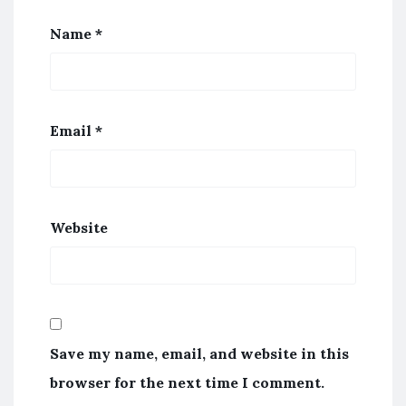
Name
*
Email
*
Website
Save my name, email, and website in this
browser for the next time I comment.