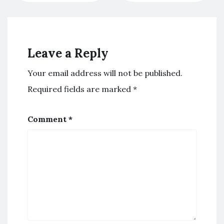
Leave a Reply
Your email address will not be published.
Required fields are marked
*
Comment
*