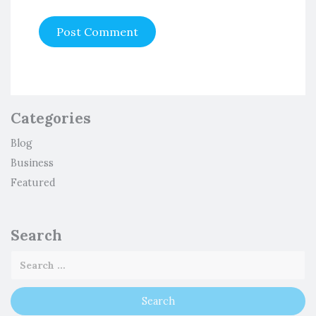
Categories
Blog
Business
Featured
Search