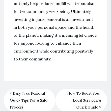
not only help reduce landfill waste but also
foster community well-being. Ultimately,
investing in junk removal is an investment
in both your personal space and the health
of the planet, making it a meaningful choice
for anyone looking to enhance their
environment while contributing positively
to their community.
Easy Tree Removal:
How To Boost Your
Quick Tips For A Safe
Local Services: A
Process
Quick Guide