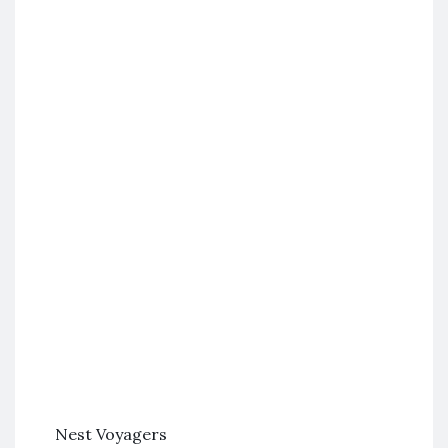
Nest Voyagers