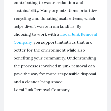
contributing to waste reduction and
sustainability. Many organizations prioritize
recycling and donating usable items, which
helps divert waste from landfills. By
choosing to work with a
Local Junk Removal
Company
, you support initiatives that are
better for the environment while also
benefiting your community. Understanding
the processes involved in junk removal can
pave the way for more responsible disposal
and a cleaner living space.
Local Junk Removal Company