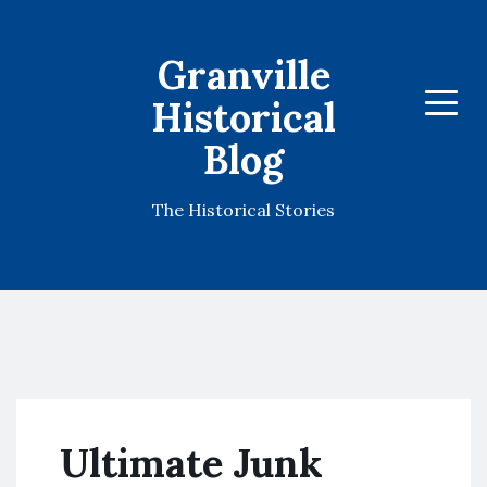
Granville
Historical
Menu
Blog
The Historical Stories
Ultimate Junk