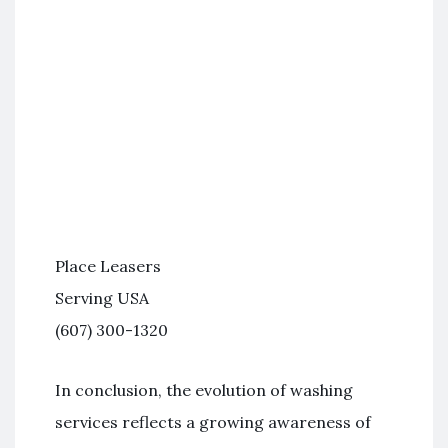
Place Leasers
Serving USA
(607) 300-1320
In conclusion, the evolution of washing
services reflects a growing awareness of