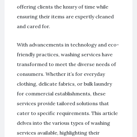
offering clients the luxury of time while
ensuring their items are expertly cleaned
and cared for.
With advancements in technology and eco-
friendly practices, washing services have
transformed to meet the diverse needs of
consumers. Whether it’s for everyday
clothing, delicate fabrics, or bulk laundry
for commercial establishments, these
services provide tailored solutions that
cater to specific requirements. This article
delves into the various types of washing
services available, highlighting their