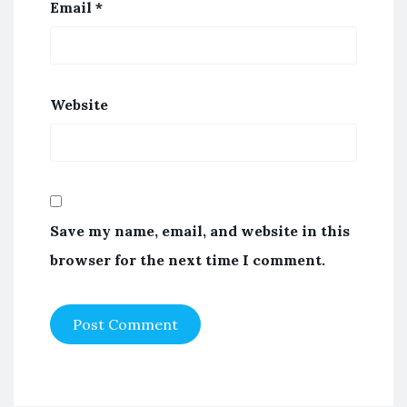
Email
*
Website
Save my name, email, and website in this
browser for the next time I comment.