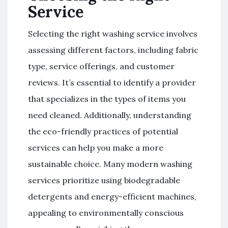
Service
Selecting the right washing service involves
assessing different factors, including fabric
type, service offerings, and customer
reviews. It’s essential to identify a provider
that specializes in the types of items you
need cleaned. Additionally, understanding
the eco-friendly practices of potential
services can help you make a more
sustainable choice. Many modern washing
services prioritize using biodegradable
detergents and energy-efficient machines,
appealing to environmentally conscious