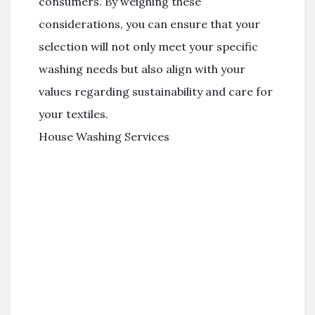
consumers. By weighing these
considerations, you can ensure that your
selection will not only meet your specific
washing needs but also align with your
values regarding sustainability and care for
your textiles.
House Washing Services