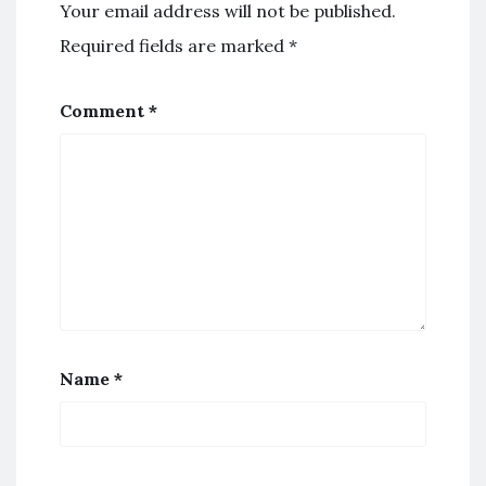
Your email address will not be published.
Required fields are marked
*
Comment
*
Name
*