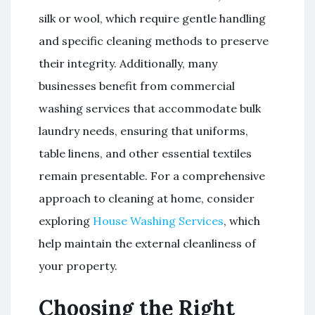
silk or wool, which require gentle handling
and specific cleaning methods to preserve
their integrity. Additionally, many
businesses benefit from commercial
washing services that accommodate bulk
laundry needs, ensuring that uniforms,
table linens, and other essential textiles
remain presentable. For a comprehensive
approach to cleaning at home, consider
exploring
House Washing Services
, which
help maintain the external cleanliness of
your property.
Choosing the Right