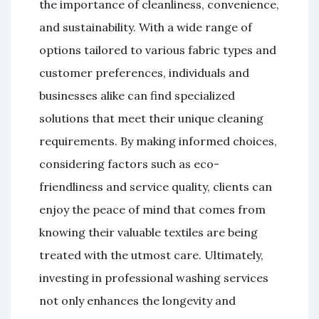
the importance of cleanliness, convenience,
and sustainability. With a wide range of
options tailored to various fabric types and
customer preferences, individuals and
businesses alike can find specialized
solutions that meet their unique cleaning
requirements. By making informed choices,
considering factors such as eco-
friendliness and service quality, clients can
enjoy the peace of mind that comes from
knowing their valuable textiles are being
treated with the utmost care. Ultimately,
investing in professional washing services
not only enhances the longevity and