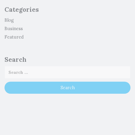
Categories
Blog
Business
Featured
Search