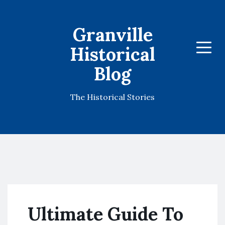
Granville
Historical
Menu
Blog
The Historical Stories
Ultimate Guide To