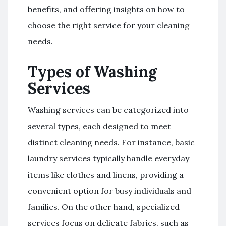
benefits, and offering insights on how to
choose the right service for your cleaning
needs.
Types of Washing
Services
Washing services can be categorized into
several types, each designed to meet
distinct cleaning needs. For instance, basic
laundry services typically handle everyday
items like clothes and linens, providing a
convenient option for busy individuals and
families. On the other hand, specialized
services focus on delicate fabrics, such as