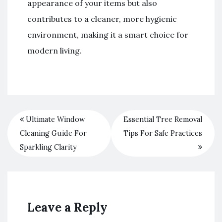
appearance of your items but also
contributes to a cleaner, more hygienic
environment, making it a smart choice for
modern living.
Ultimate Window
Essential Tree Removal
Cleaning Guide For
Tips For Safe Practices
Sparkling Clarity
Leave a Reply