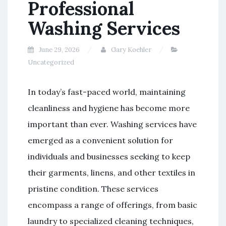
Professional
Washing Services
June 29, 2026
Gary Koehler
Uncategorized
In today’s fast-paced world, maintaining
cleanliness and hygiene has become more
important than ever. Washing services have
emerged as a convenient solution for
individuals and businesses seeking to keep
their garments, linens, and other textiles in
pristine condition. These services
encompass a range of offerings, from basic
laundry to specialized cleaning techniques,