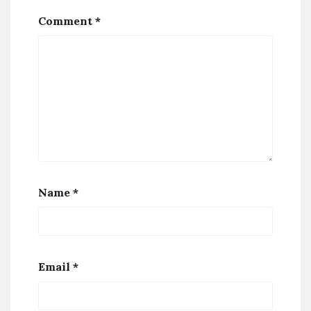
Comment
*
Name
*
Email
*