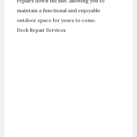
repairs down the line, allowing you to
maintain a functional and enjoyable
outdoor space for years to come.
Deck Repair Services