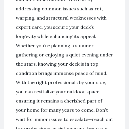
addressing common issues such as rot,
warping, and structural weaknesses with
expert care, you secure your deck’s
longevity while enhancing its appeal.
Whether you’re planning a summer
gathering or enjoying a quiet evening under
the stars, knowing your deck is in top
condition brings immense peace of mind.
With the right professionals by your side,
you can revitalize your outdoor space,
ensuring it remains a cherished part of
your home for many years to come. Don’t
wait for minor issues to escalate—reach out
for professional assistance and keep your