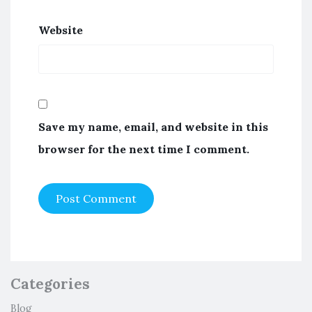
Website
Save my name, email, and website in this
browser for the next time I comment.
Categories
Blog