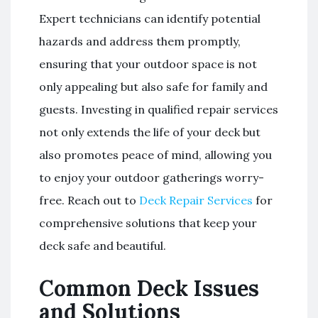
Expert technicians can identify potential
hazards and address them promptly,
ensuring that your outdoor space is not
only appealing but also safe for family and
guests. Investing in qualified repair services
not only extends the life of your deck but
also promotes peace of mind, allowing you
to enjoy your outdoor gatherings worry-
free. Reach out to
Deck Repair Services
for
comprehensive solutions that keep your
deck safe and beautiful.
Common Deck Issues
and Solutions