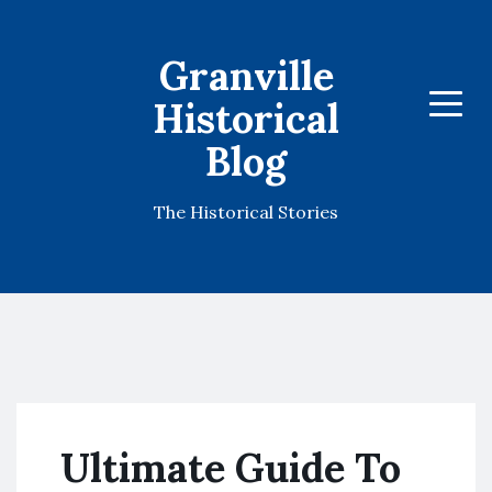
Granville
Historical
Menu
Blog
The Historical Stories
Ultimate Guide To