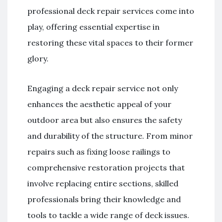
professional deck repair services come into
play, offering essential expertise in
restoring these vital spaces to their former
glory.
Engaging a deck repair service not only
enhances the aesthetic appeal of your
outdoor area but also ensures the safety
and durability of the structure. From minor
repairs such as fixing loose railings to
comprehensive restoration projects that
involve replacing entire sections, skilled
professionals bring their knowledge and
tools to tackle a wide range of deck issues.