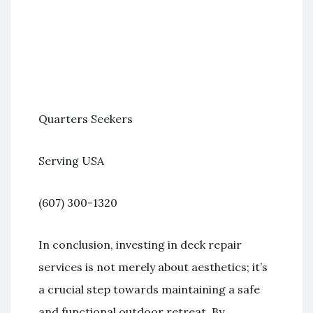
Quarters Seekers
Serving USA
(607) 300-1320
In conclusion, investing in deck repair
services is not merely about aesthetics; it’s
a crucial step towards maintaining a safe
and functional outdoor retreat. By