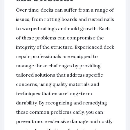
Over time, decks can suffer from a range of
issues, from rotting boards and rusted nails
to warped railings and mold growth. Each
of these problems can compromise the
integrity of the structure. Experienced deck
repair professionals are equipped to
manage these challenges by providing
tailored solutions that address specific
concerns, using quality materials and
techniques that ensure long-term
durability. By recognizing and remedying
these common problems early, you can
prevent more extensive damage and costly