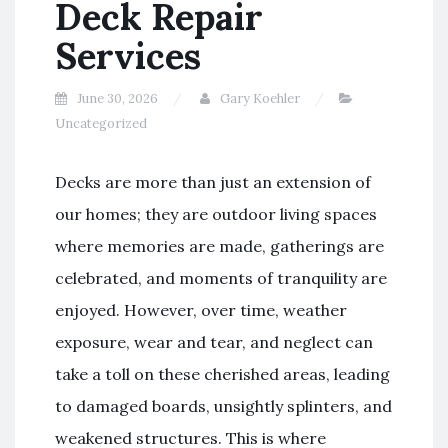
Deck Repair
Services
June 30, 2026
Gary Koehler
Uncategorized
Decks are more than just an extension of
our homes; they are outdoor living spaces
where memories are made, gatherings are
celebrated, and moments of tranquility are
enjoyed. However, over time, weather
exposure, wear and tear, and neglect can
take a toll on these cherished areas, leading
to damaged boards, unsightly splinters, and
weakened structures. This is where