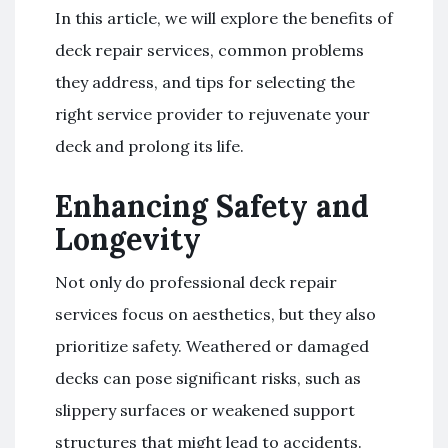
In this article, we will explore the benefits of
deck repair services, common problems
they address, and tips for selecting the
right service provider to rejuvenate your
deck and prolong its life.
Enhancing Safety and
Longevity
Not only do professional deck repair
services focus on aesthetics, but they also
prioritize safety. Weathered or damaged
decks can pose significant risks, such as
slippery surfaces or weakened support
structures that might lead to accidents.