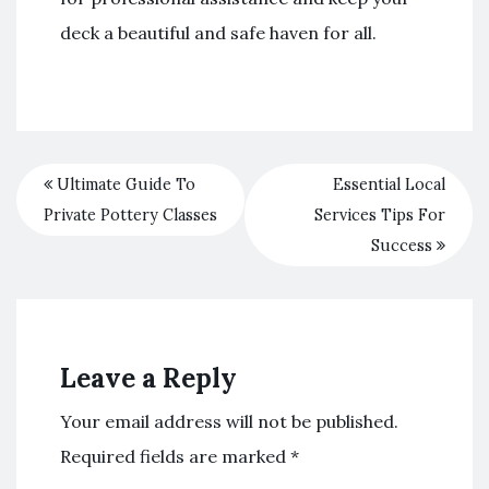
deck a beautiful and safe haven for all.
Ultimate Guide To
Essential Local
Private Pottery Classes
Services Tips For
Success
Leave a Reply
Your email address will not be published.
Required fields are marked
*