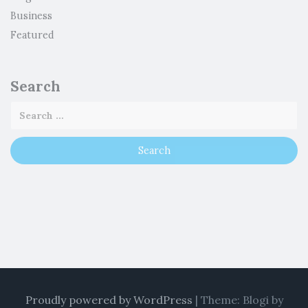
Business
Featured
Search
Proudly powered by WordPress
|
Theme: Blogi by