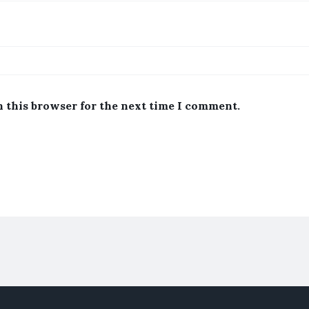
n this browser for the next time I comment.