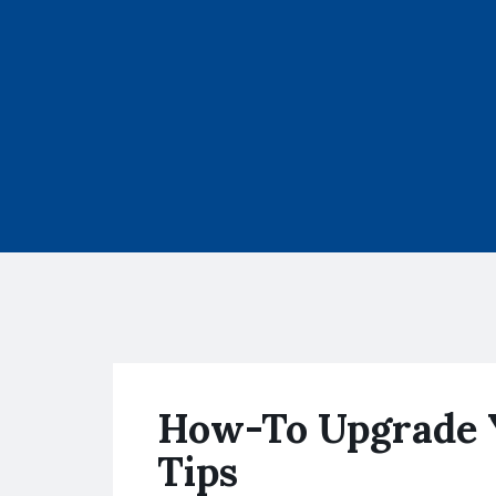
How-To Upgrade 
Tips