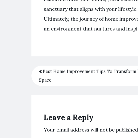
sanctuary that aligns with your lifestyl
Ultimately, the journey of home improve
an environment that nurtures and inspi
Best Home Improvement Tips To Transform
Space
Leave a Reply
Your email address will not be published