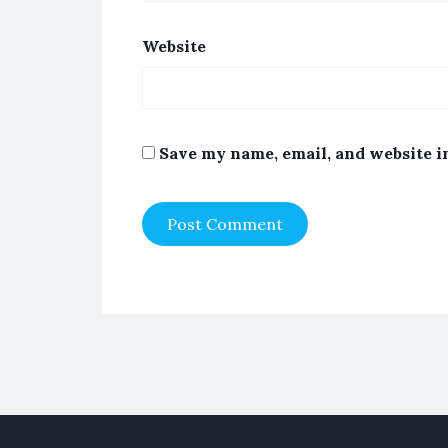
Website
Save my name, email, and website i