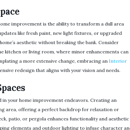
Space
ome improvement is the ability to transform a dull area
updates like fresh paint, new light fixtures, or upgraded
 home’s aesthetic without breaking the bank. Consider
 the kitchen or living room, where minor enhancements can
templating a more extensive change, embracing an
Interior
nsive redesign that aligns with your vision and needs.
Spaces
d in your home improvement endeavors. Creating an
ng area, offering a perfect backdrop for relaxation or
eck, patio, or pergola enhances functionality and aesthetic
ping elements and outdoor lighting to infuse character a