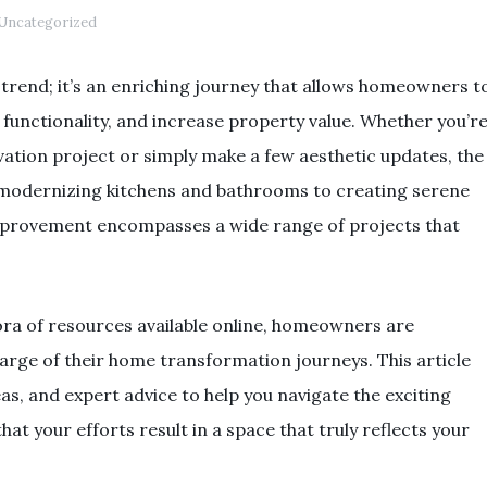
Uncategorized
rend; it’s an enriching journey that allows homeowners t
 functionality, and increase property value. Whether you’r
vation project or simply make a few aesthetic updates, the
om modernizing kitchens and bathrooms to creating serene
mprovement encompasses a wide range of projects that
hora of resources available online, homeowners are
arge of their home transformation journeys. This article
deas, and expert advice to help you navigate the exciting
t your efforts result in a space that truly reflects your