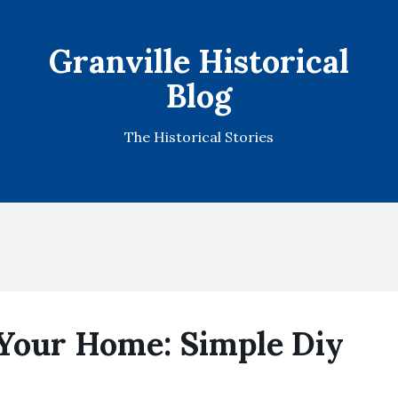
Granville Historical
Blog
The Historical Stories
Your Home: Simple Diy