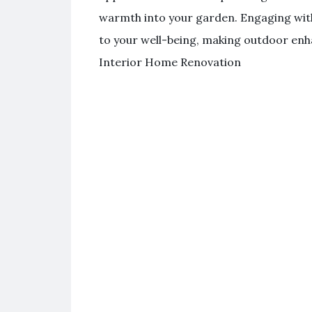
warmth into your garden. Engaging with
to your well-being, making outdoor enh
Interior Home Renovation