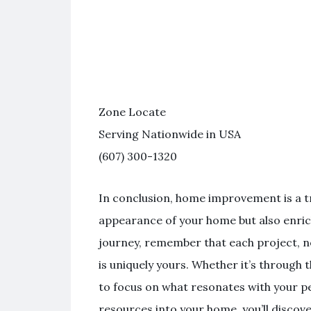
Zone Locate
Serving Nationwide in USA
(607) 300-1320
In conclusion, home improvement is a t
appearance of your home but also enrich
journey, remember that each project, n
is uniquely yours. Whether it’s through 
to focus on what resonates with your pe
resources into your home, you’ll discover