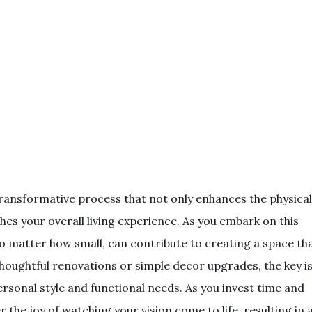
ransformative process that not only enhances the physical
es your overall living experience. As you embark on this
o matter how small, can contribute to creating a space th
thoughtful renovations or simple decor upgrades, the key i
rsonal style and functional needs. As you invest time and
 the joy of watching your vision come to life, resulting in 