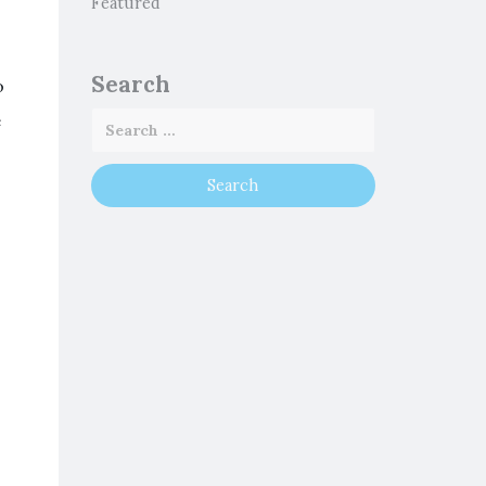
Featured
Search
o
e