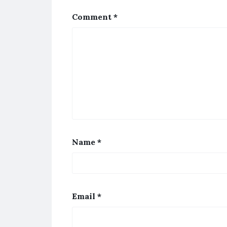
Comment
*
Name
*
Email
*