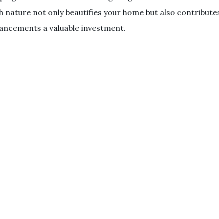
 nature not only beautifies your home but also contribute
ancements a valuable investment.