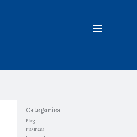
Menu
Categories
Blog
Business