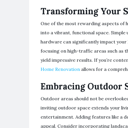
Transforming Your 
One of the most rewarding aspects of h
into a vibrant, functional space. Simple 
hardware can significantly impact your
focusing on high-traffic areas such as
yield impressive results. If you’re con
Home Renovation
allows for a comprehe
Embracing Outdoor 
Outdoor areas should not be overlooke
inviting outdoor space extends your livi
entertainment. Adding features like a d
appeal. Consider incorporating landsca