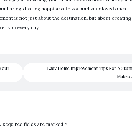
e and brings lasting happiness to you and your loved ones.
ment is not just about the destination, but about creating
res you every day.
 Your
Easy Home Improvement Tips For A Stun
Makeo
.
Required fields are marked
*