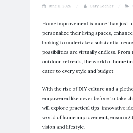
June 11, 2026
Gary Koehler
Home improvement is more than just a t
personalize their living spaces, enhance
looking to undertake a substantial reno
possibilities are virtually endless. Fr
outdoor retreats, the world of home i
cater to every style and budget.
With the rise of DIY culture and a plet
empowered like never before to take ch
will explore practical tips, innovative i
world of home improvement, ensuring tha
vision and lifestyle.