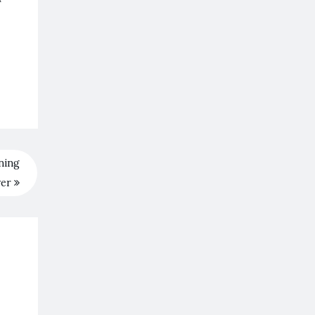
ning
ver