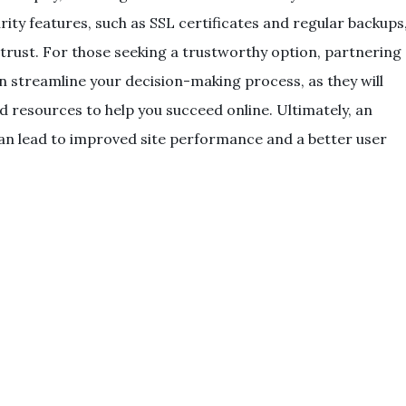
curity features, such as SSL certificates and regular backups
trust. For those seeking a trustworthy option, partnering
 streamline your decision-making process, as they will
 resources to help you succeed online. Ultimately, an
can lead to improved site performance and a better user