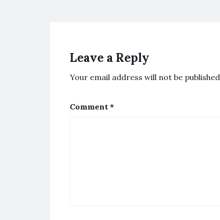
Leave a Reply
Your email address will not be published
Comment
*