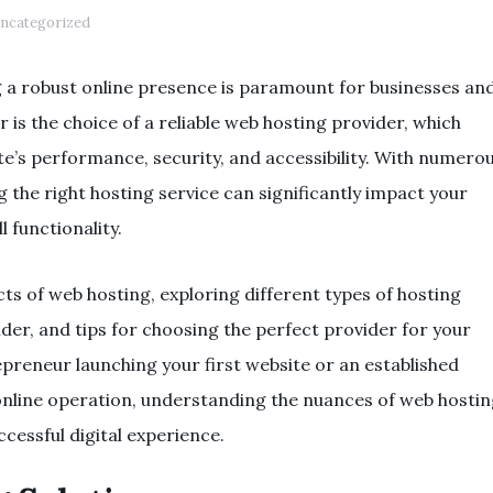
ncategorized
ng a robust online presence is paramount for businesses an
or is the choice of a reliable web hosting provider, which
te’s performance, security, and accessibility. With numero
g the right hosting service can significantly impact your
l functionality.
ects of web hosting, exploring different types of hosting
sider, and tips for choosing the perfect provider for your
preneur launching your first website or an established
online operation, understanding the nuances of web hosti
ccessful digital experience.