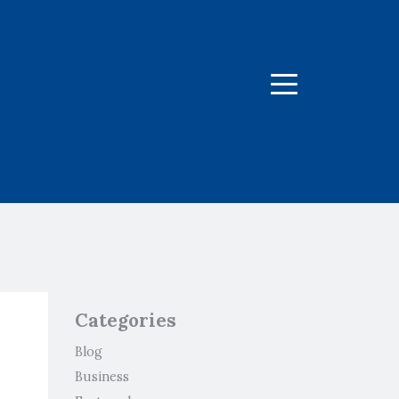
Menu
Categories
Blog
Business