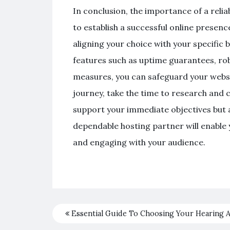
In conclusion, the importance of a reli
to establish a successful online presen
aligning your choice with your specific b
features such as uptime guarantees, r
measures, you can safeguard your websi
journey, take the time to research and c
support your immediate objectives but a
dependable hosting partner will enable
and engaging with your audience.
Essential Guide To Choosing Your Hearing A