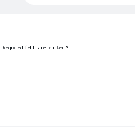
.
Required fields are marked
*