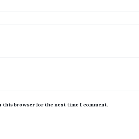
n this browser for the next time I comment.