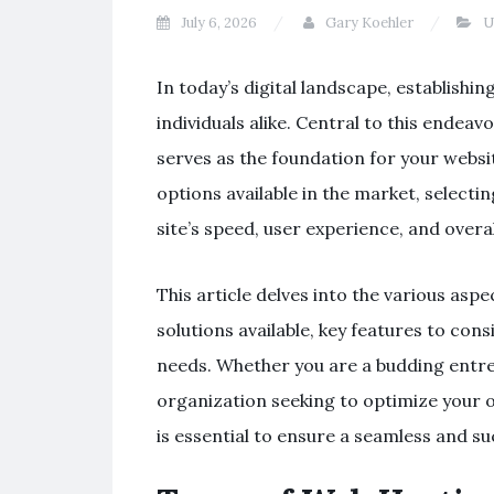
July 6, 2026
Gary Koehler
U
In today’s digital landscape, establishi
individuals alike. Central to this endeav
serves as the foundation for your websi
options available in the market, selectin
site’s speed, user experience, and overal
This article delves into the various asp
solutions available, key features to con
needs. Whether you are a budding entre
organization seeking to optimize your 
is essential to ensure a seamless and su