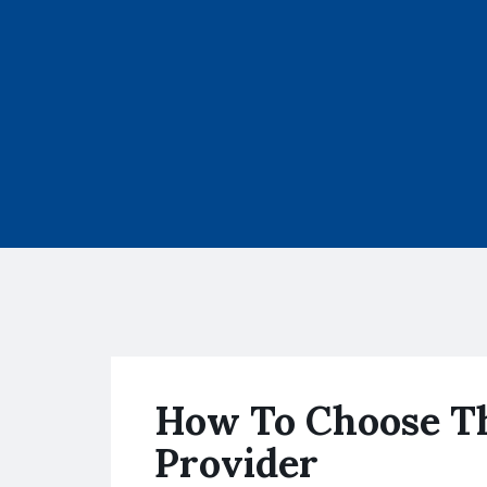
How To Choose Th
Provider