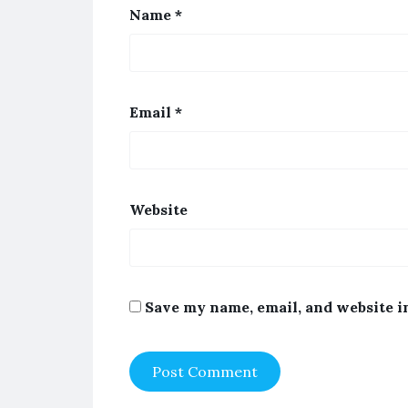
Name
*
Email
*
Website
Save my name, email, and website i