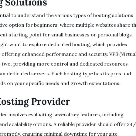
g Solutions
ntial to understand the various types of hosting solutions
ctive option for beginners, where multiple websites share t
eat starting point for small businesses or personal blogs.
ght want to explore dedicated hosting, which provides
e, offering enhanced performance and security. VPS (Virtua
he two, providing more control and dedicated resources
han dedicated servers. Each hosting type has its pros and
nds on your specific needs and growth expectations.
Hosting Provider
er involves evaluating several key features, including
d scalability options. A reliable provider should offer 24
promptly, ensuring minimal downtime for your site.