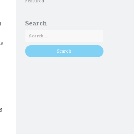
Featured
Search
d
us
ng