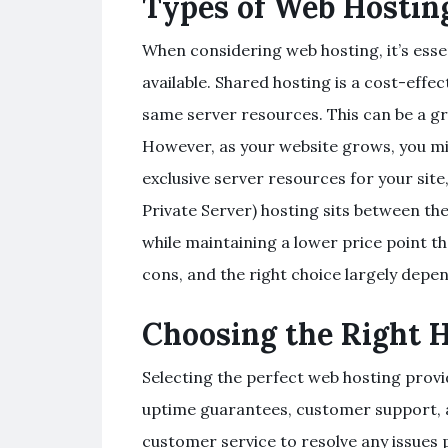
Types of Web Hostin
When considering web hosting, it’s esse
available. Shared hosting is a cost-effe
same server resources. This can be a gr
However, as your website grows, you mi
exclusive server resources for your sit
Private Server) hosting sits between t
while maintaining a lower price point t
cons, and the right choice largely depe
Choosing the Right 
Selecting the perfect web hosting provid
uptime guarantees, customer support, an
customer service to resolve any issues 