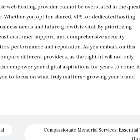
able web hosting provider cannot be overstated in the ques
ce. Whether you opt for shared, VPS, or dedicated hosting,
usiness needs and future growth is vital. By prioritizing
obust customer support, and comprehensive security
te’s performance and reputation. As you embark on this
ompare different providers, as the right fit will not only
lso empower your digital aspirations for years to come. A
 you to focus on what truly matters—growing your brand
id
Compassionate Memorial Services: Essential 
Gu