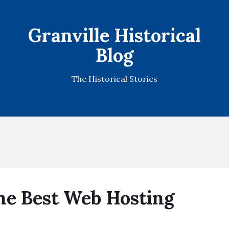
Granville Historical
Blog
The Historical Stories
e Best Web Hosting