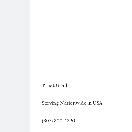
Trust Grad
Serving Nationwide in USA
(607) 300-1320