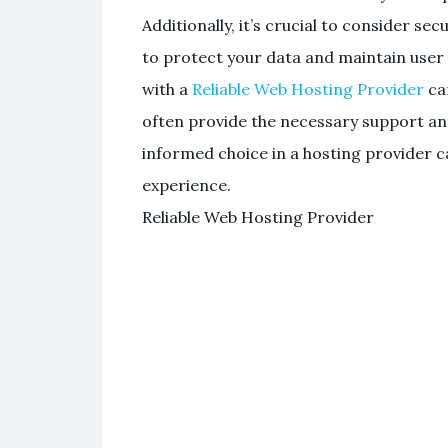
Additionally, it’s crucial to consider se
to protect your data and maintain user 
with a
Reliable Web Hosting Provider
can
often provide the necessary support and
informed choice in a hosting provider 
experience.
Reliable Web Hosting Provider