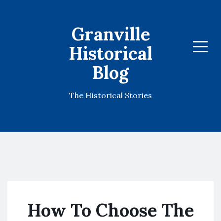
Granville
Historical
Menu
Blog
The Historical Stories
How To Choose The