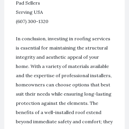
Pad Sellers
Serving USA
(607) 300-1320
In conclusion, investing in roofing services
is essential for maintaining the structural
integrity and aesthetic appeal of your
home. With a variety of materials available
and the expertise of professional installers,
homeowners can choose options that best
suit their needs while ensuring long-lasting
protection against the elements. The
benefits of a well-installed roof extend
beyond immediate safety and comfort; they