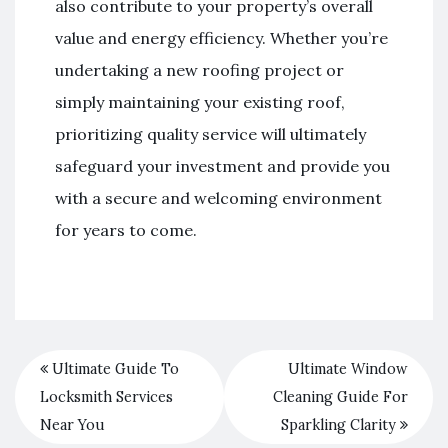
also contribute to your property’s overall
value and energy efficiency. Whether you’re
undertaking a new roofing project or
simply maintaining your existing roof,
prioritizing quality service will ultimately
safeguard your investment and provide you
with a secure and welcoming environment
for years to come.
Ultimate Guide To
Ultimate Window
Locksmith Services
Cleaning Guide For
Near You
Sparkling Clarity