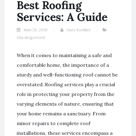
Best Roofing
Services: A Guide
June 28, 2026
Gary Koehler
Uncategorized
When it comes to maintaining a safe and
comfortable home, the importance of a
sturdy and well-functioning roof cannot be
overstated. Roofing services play a crucial
role in protecting your property from the
varying elements of nature, ensuring that
your home remains a sanctuary. From
minor repairs to complete roof
installations, these services encompass a