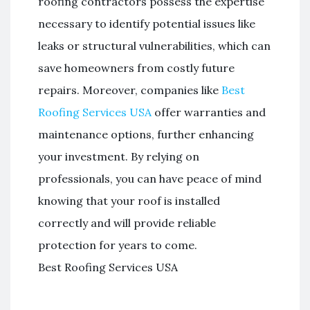
roofing contractors possess the expertise
necessary to identify potential issues like
leaks or structural vulnerabilities, which can
save homeowners from costly future
repairs. Moreover, companies like
Best
Roofing Services USA
offer warranties and
maintenance options, further enhancing
your investment. By relying on
professionals, you can have peace of mind
knowing that your roof is installed
correctly and will provide reliable
protection for years to come.
Best Roofing Services USA