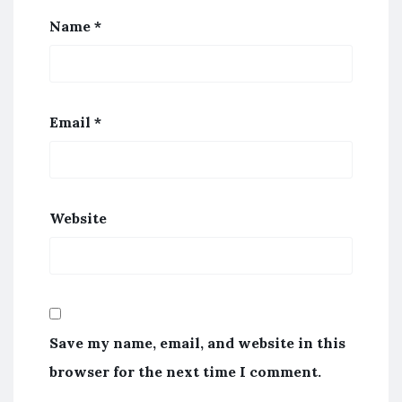
Name
*
Email
*
Website
Save my name, email, and website in this
browser for the next time I comment.