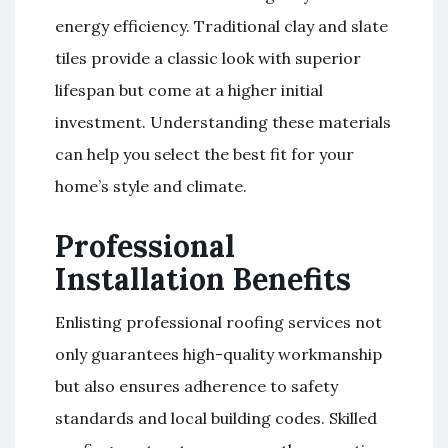
energy efficiency. Traditional clay and slate
tiles provide a classic look with superior
lifespan but come at a higher initial
investment. Understanding these materials
can help you select the best fit for your
home’s style and climate.
Professional
Installation Benefits
Enlisting professional roofing services not
only guarantees high-quality workmanship
but also ensures adherence to safety
standards and local building codes. Skilled