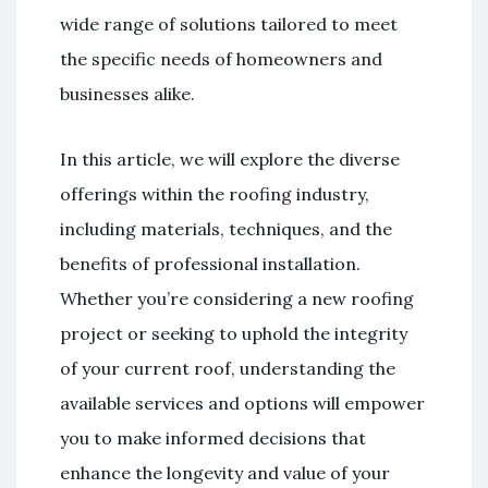
wide range of solutions tailored to meet
the specific needs of homeowners and
businesses alike.
In this article, we will explore the diverse
offerings within the roofing industry,
including materials, techniques, and the
benefits of professional installation.
Whether you’re considering a new roofing
project or seeking to uphold the integrity
of your current roof, understanding the
available services and options will empower
you to make informed decisions that
enhance the longevity and value of your