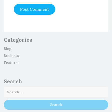
Categories
Blog
Business
Featured
Search