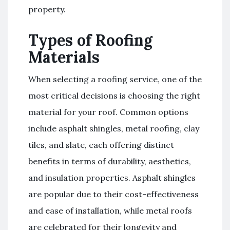
property.
Types of Roofing
Materials
When selecting a roofing service, one of the
most critical decisions is choosing the right
material for your roof. Common options
include asphalt shingles, metal roofing, clay
tiles, and slate, each offering distinct
benefits in terms of durability, aesthetics,
and insulation properties. Asphalt shingles
are popular due to their cost-effectiveness
and ease of installation, while metal roofs
are celebrated for their longevity and