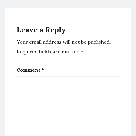
Leave a Reply
Your email address will not be published.
Required fields are marked
*
Comment
*