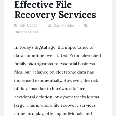
Effective File
Recovery Services
July 8, 2026
Gary Koehler
Uncategorized
In today’s digital age, the importance of
data cannot be overstated. From cherished
family photographs to essential business
files, our reliance on electronic data has
increased exponentially. However, the risk
of data loss due to hardware failure,
accidental deletion, or cyberattacks looms
large. This is where file recovery services
come into play, offering individuals and