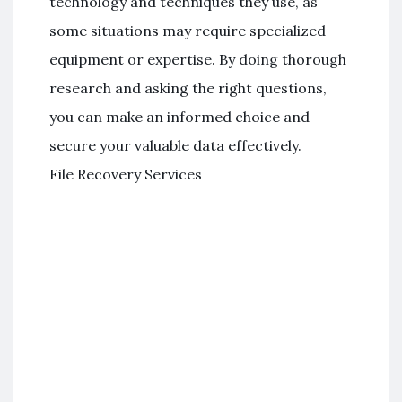
technology and techniques they use, as
some situations may require specialized
equipment or expertise. By doing thorough
research and asking the right questions,
you can make an informed choice and
secure your valuable data effectively.
File Recovery Services