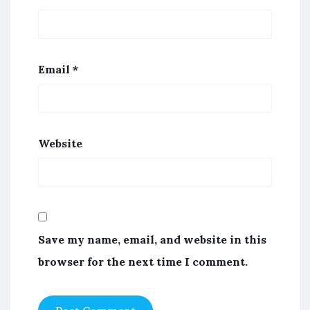
Email
*
Website
Save my name, email, and website in this
browser for the next time I comment.