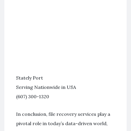
Stately Port
Serving Nationwide in USA
(607) 300-1320
In conclusion, file recovery services play a
pivotal role in today’s data-driven world,