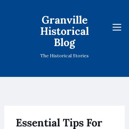
Granville
Historical
Menu
Blog
The Historical Stories
Essential Tips For