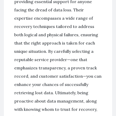
providing essential support for anyone
facing the dread of data loss. Their
expertise encompasses a wide range of
recovery techniques tailored to address
both logical and physical failures, ensuring
that the right approach is taken for each
unique situation. By carefully selecting a
reputable service provider—one that
emphasizes transparency, a proven track
record, and customer satisfaction—you can
enhance your chances of successfully
retrieving lost data. Ultimately, being
proactive about data management, along
with knowing whom to trust for recovery,