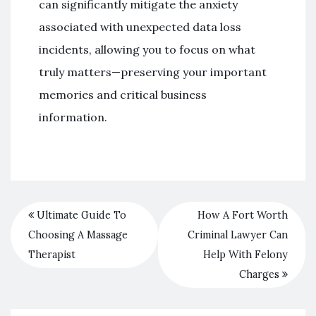
can significantly mitigate the anxiety
associated with unexpected data loss
incidents, allowing you to focus on what
truly matters—preserving your important
memories and critical business
information.
Ultimate Guide To
How A Fort Worth
Choosing A Massage
Criminal Lawyer Can
Therapist
Help With Felony
Charges