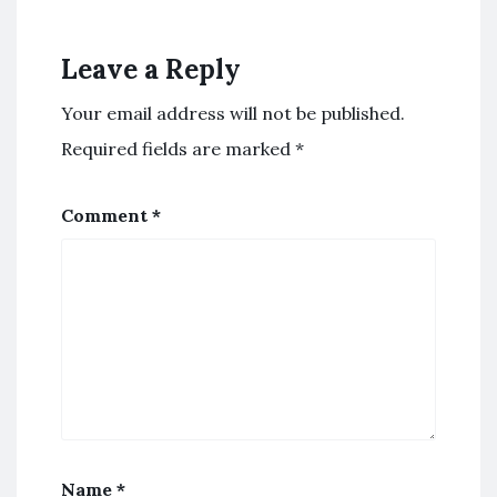
Leave a Reply
Your email address will not be published.
Required fields are marked
*
Comment
*
Name
*