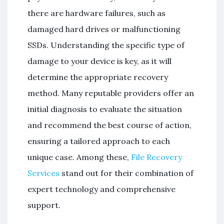
there are hardware failures, such as
damaged hard drives or malfunctioning
SSDs. Understanding the specific type of
damage to your device is key, as it will
determine the appropriate recovery
method. Many reputable providers offer an
initial diagnosis to evaluate the situation
and recommend the best course of action,
ensuring a tailored approach to each
unique case. Among these,
File Recovery
Services
stand out for their combination of
expert technology and comprehensive
support.