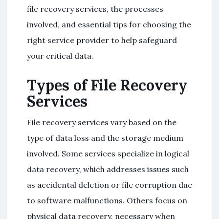
file recovery services, the processes
involved, and essential tips for choosing the
right service provider to help safeguard
your critical data.
Types of File Recovery
Services
File recovery services vary based on the
type of data loss and the storage medium
involved. Some services specialize in logical
data recovery, which addresses issues such
as accidental deletion or file corruption due
to software malfunctions. Others focus on
physical data recovery, necessary when