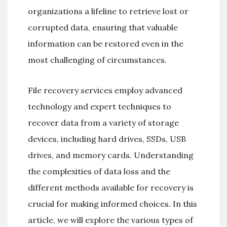
organizations a lifeline to retrieve lost or
corrupted data, ensuring that valuable
information can be restored even in the
most challenging of circumstances.
File recovery services employ advanced
technology and expert techniques to
recover data from a variety of storage
devices, including hard drives, SSDs, USB
drives, and memory cards. Understanding
the complexities of data loss and the
different methods available for recovery is
crucial for making informed choices. In this
article, we will explore the various types of