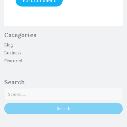
Categories
Blog
Business
Featured
Search