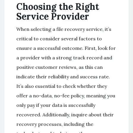
Choosing the Right
Service Provider
When selecting a file recovery service, it’s
critical to consider several factors to
ensure a successful outcome. First, look for
a provider with a strong track record and
positive customer reviews, as this can
indicate their reliability and success rate.
It’s also essential to check whether they
offer a no-data, no-fee policy, meaning you
only pay if your data is successfully
recovered. Additionally, inquire about their
recovery processes, including the