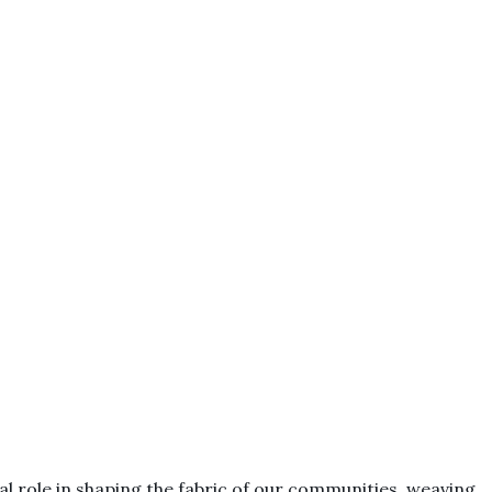
otal role in shaping the fabric of our communities, weaving