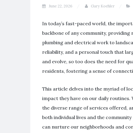
June 22, 2026
Gary Koehler
In today’s fast-paced world, the import
backbone of any community, providing re
plumbing and electrical work to landsca
reliability, and a personal touch that 
and evolve, so too does the need for qua
residents, fostering a sense of connect
This article delves into the myriad of loc
impact they have on our daily routines. 
the diverse range of services offered, 
both individual lives and the community 
can nurture our neighborhoods and cont