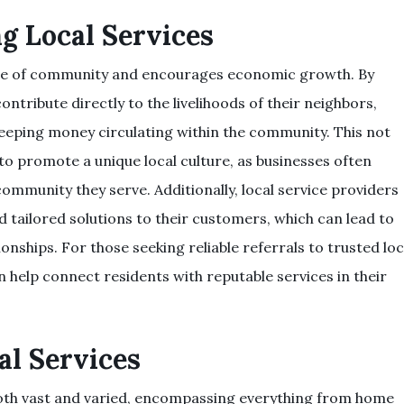
ng Local Services
ense of community and encourages economic growth. By
contribute directly to the livelihoods of their neighbors,
keeping money circulating within the community. This not
to promote a unique local culture, as businesses often
community they serve. Additionally, local service providers
d tailored solutions to their customers, which can lead to
onships. For those seeking reliable referrals to trusted loc
 help connect residents with reputable services in their
al Services
s both vast and varied, encompassing everything from home