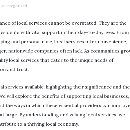
Uncategorized
ance of local services cannot be overstated. They are the
sidents with vital support in their day-to-day lives. From
ping and personal care, local services offer convenience,
larger, nationwide companies often lack. As communities gr
lity local services that cater to the unique needs of
ion and trust.
al services available, highlighting their significance and the
We will explore the benefits of supporting local businesses,
and the ways in which these essential providers can improv
at large. By understanding and valuing local services, we
ribute to a thriving local economy.