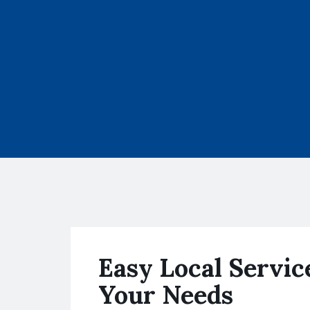
Easy Local Servic
Your Needs