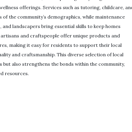
ellness offerings. Services such as tutoring, childcare, an
eds of the community’s demographics, while maintenance
s, and landscapers bring essential skills to keep homes
al artisans and craftspeople offer unique products and
res, making it easy for residents to support their local
lity and craftsmanship. This diverse selection of local
ves but also strengthens the bonds within the community,
ed resources.