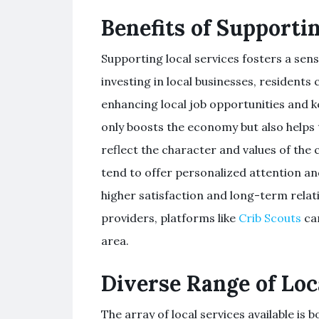
Benefits of Supporti
Supporting local services fosters a s
investing in local businesses, residents 
enhancing local job opportunities and 
only boosts the economy but also helps 
reflect the character and values of the 
tend to offer personalized attention an
higher satisfaction and long-term relati
providers, platforms like
Crib Scouts
can
area.
Diverse Range of Loc
The array of local services available i