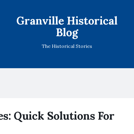
Granville Historical
Blog
The Historical Stories
es: Quick Solutions For