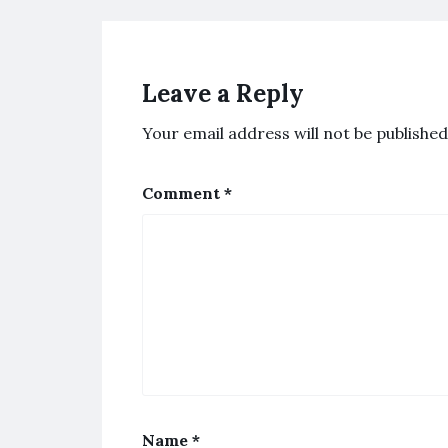
Leave a Reply
Your email address will not be published
Comment
*
Name
*