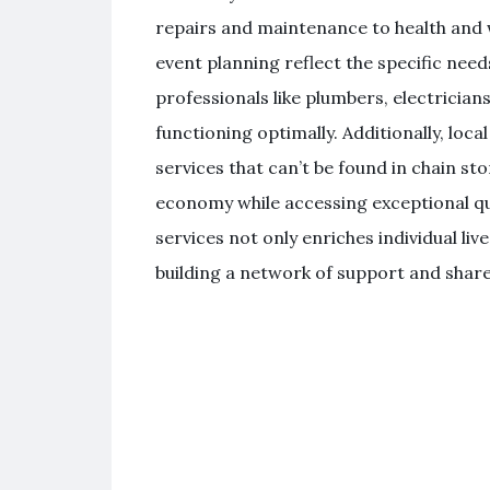
repairs and maintenance to health and w
event planning reflect the specific ne
professionals like plumbers, electrician
functioning optimally. Additionally, loc
services that can’t be found in chain sto
economy while accessing exceptional qua
services not only enriches individual li
building a network of support and shar