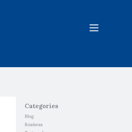
Menu
Categories
Blog
Business