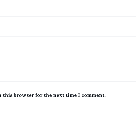
n this browser for the next time I comment.