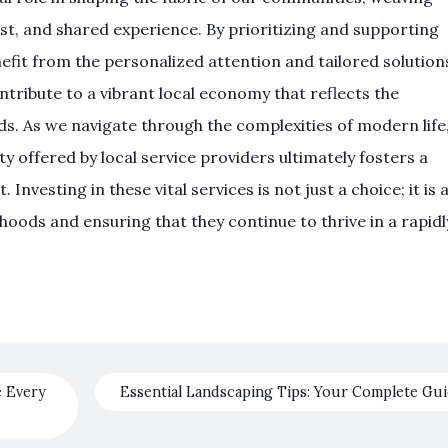
st, and shared experience. By prioritizing and supporting
nefit from the personalized attention and tailored solution
ontribute to a vibrant local economy that reflects the
ds. As we navigate through the complexities of modern life
y offered by local service providers ultimately fosters a
nvesting in these vital services is not just a choice; it is 
ods and ensuring that they continue to thrive in a rapidl
e Every
Essential Landscaping Tips: Your Complete Gu