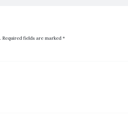
.
Required fields are marked
*