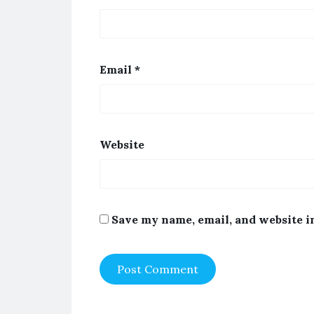
Email
*
Website
Save my name, email, and website i