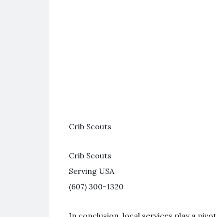
Crib Scouts
Crib Scouts
Serving USA
(607) 300-1320
In conclusion, local services play a piv