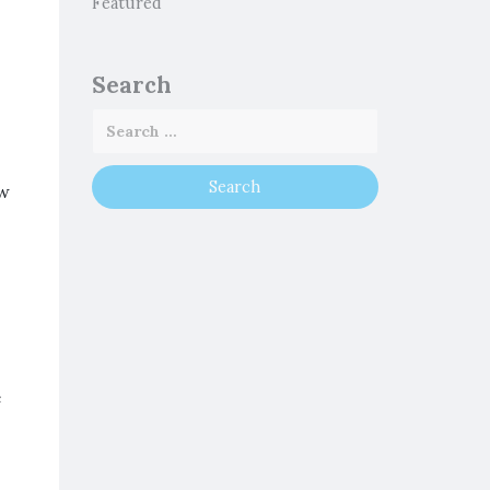
Featured
Search
ow
e