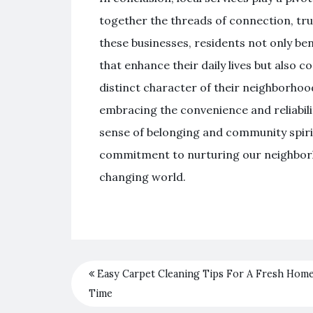
together the threads of connection, tru
these businesses, residents not only be
that enhance their daily lives but also c
distinct character of their neighborhoo
embracing the convenience and reliabilit
sense of belonging and community spirit. I
commitment to nurturing our neighborho
changing world.
Easy Carpet Cleaning Tips For A Fresh Hom
Time