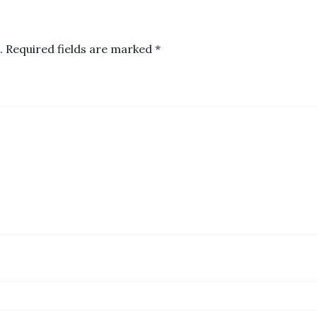
.
Required fields are marked
*