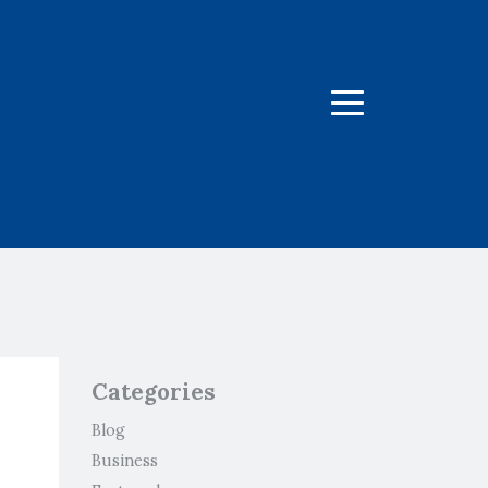
Menu
Categories
Blog
Business