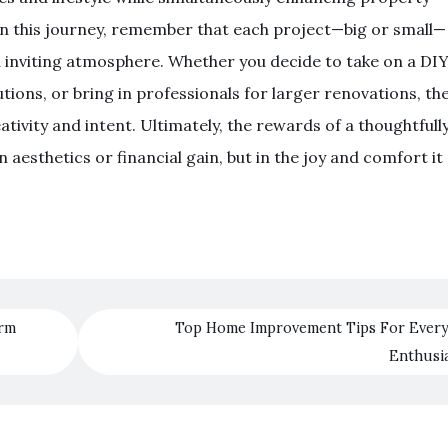
on this journey, remember that each project—big or small—
 inviting atmosphere. Whether you decide to take on a DI
utions, or bring in professionals for larger renovations, th
tivity and intent. Ultimately, the rewards of a thoughtfull
esthetics or financial gain, but in the joy and comfort it
orm
Top Home Improvement Tips For Every
Enthusi