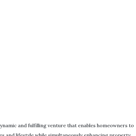
ynamic and fulfilling venture that enables homeowners to
stes and lifestyle while simultaneously enhancing property