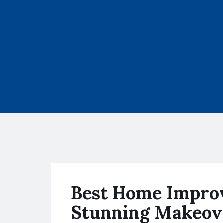
Best Home Improv
Stunning Makeov