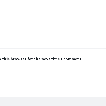
n this browser for the next time I comment.