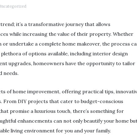
ncategorized
rend; it’s a transformative journey that allows
es while increasing the value of their property. Whether
om or undertake a complete home makeover, the process c
lethora of options available, including interior design
ient upgrades, homeowners have the opportunity to tailor
nd needs.
cts of home improvement, offering practical tips, innovati
nds. From DIY projects that cater to budget-conscious
that promise a luxurious touch, there’s something for
oughtful enhancements can not only beautify your home bu
able living environment for you and your family.