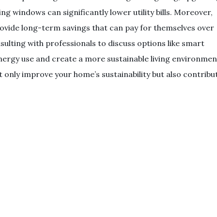
ng windows can significantly lower utility bills. Moreover,
rovide long-term savings that can pay for themselves over
lting with professionals to discuss options like smart
ergy use and create a more sustainable living environmen
ot only improve your home’s sustainability but also contribu