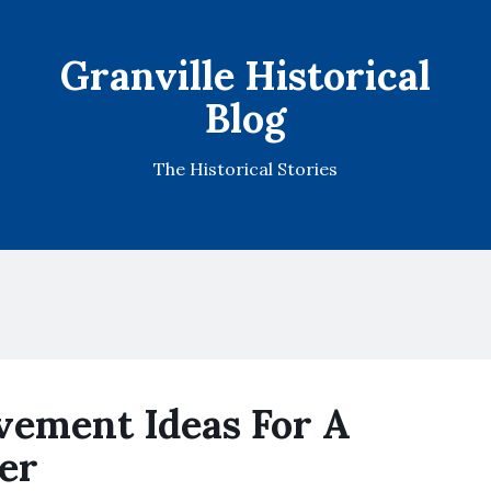
Granville Historical
Blog
The Historical Stories
ement Ideas For A
er