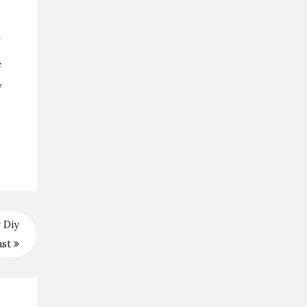
Y
e
y
 Diy
ast