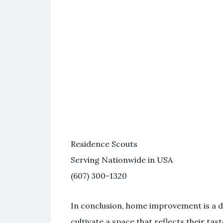
Residence Scouts
Serving Nationwide in USA
(607) 300-1320
In conclusion, home improvement is a d
cultivate a space that reflects their ta