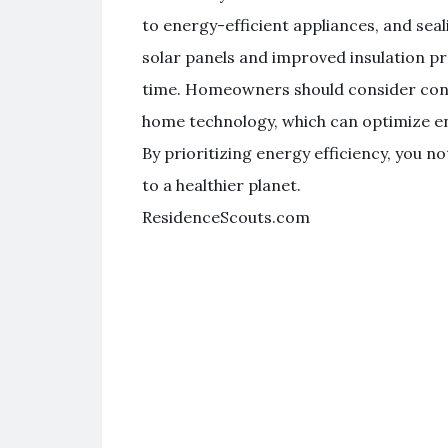
to energy-efficient appliances, and seali
solar panels and improved insulation p
time. Homeowners should consider consu
home technology, which can optimize en
By prioritizing energy efficiency, you n
to a healthier planet.
ResidenceScouts.com