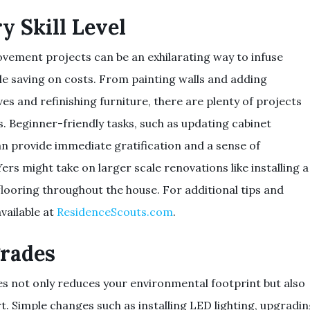
y Skill Level
ement projects can be an exhilarating way to infuse
ile saving on costs. From painting walls and adding
es and refinishing furniture, there are plenty of projects
ls. Beginner-friendly tasks, such as updating cabinet
n provide immediate gratification and a sense of
 might take on larger scale renovations like installing a
flooring throughout the house. For additional tips and
vailable at
ResidenceScouts.com
.
grades
s not only reduces your environmental footprint but also
. Simple changes such as installing LED lighting, upgradi