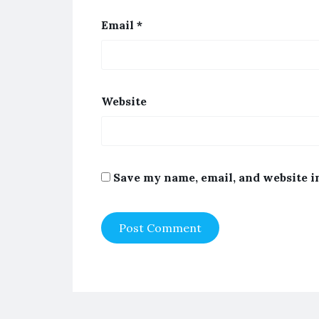
Email
*
Website
Save my name, email, and website i