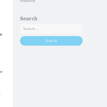
Featured
Search
an
ve
t