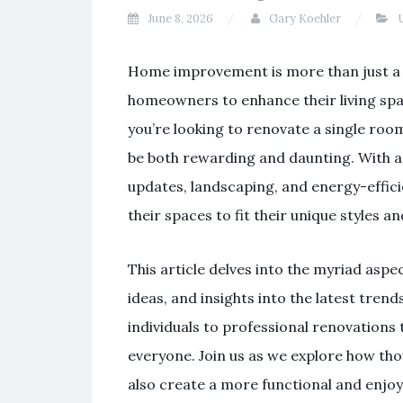
June 8, 2026
Gary Koehler
U
Home improvement is more than just a t
homeowners to enhance their living spac
you’re looking to renovate a single ro
be both rewarding and daunting. With a p
updates, landscaping, and energy-effic
their spaces to fit their unique styles a
This article delves into the myriad aspe
ideas, and insights into the latest tre
individuals to professional renovations 
everyone. Join us as we explore how th
also create a more functional and enjoy