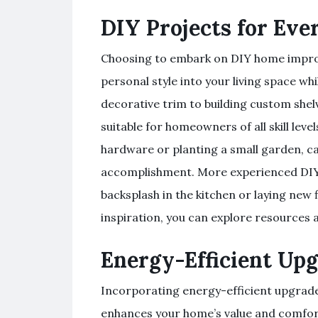
DIY Projects for Ever
Choosing to embark on DIY home improv
personal style into your living space wh
decorative trim to building custom shelv
suitable for homeowners of all skill leve
hardware or planting a small garden, ca
accomplishment. More experienced DIYers
backsplash in the kitchen or laying new 
inspiration, you can explore resources a
Energy-Efficient Up
Incorporating energy-efficient upgrade
enhances your home’s value and comfort