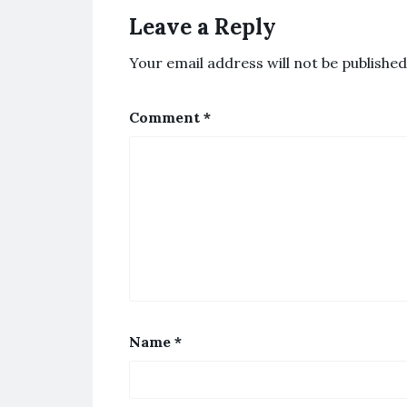
Leave a Reply
Your email address will not be published
Comment
*
Name
*