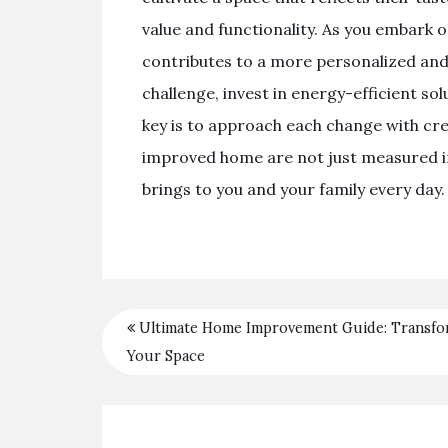
value and functionality. As you embark 
contributes to a more personalized and
challenge, invest in energy-efficient sol
key is to approach each change with crea
improved home are not just measured in a
brings to you and your family every day.
Ultimate Home Improvement Guide: Transf
Your Space