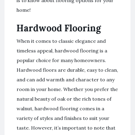
is to know about flooring options for your
home!
Hardwood Flooring
When it comes to classic elegance and
timeless appeal, hardwood flooring is a
popular choice for many homeowners.
Hardwood floors are durable, easy to clean,
and can add warmth and character to any
room in your home. Whether you prefer the
natural beauty of oak or the rich tones of
walnut, hardwood flooring comes in a
variety of styles and finishes to suit your
taste. However, it’s important to note that