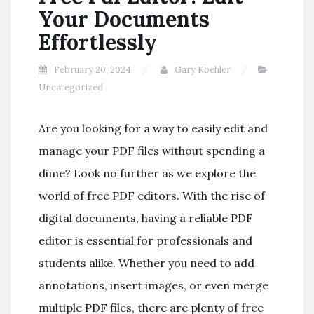
Your Documents
Effortlessly
February 20, 2024
Gary Koehler
Uncategorized
Are you looking for a way to easily edit and
manage your PDF files without spending a
dime? Look no further as we explore the
world of free PDF editors. With the rise of
digital documents, having a reliable PDF
editor is essential for professionals and
students alike. Whether you need to add
annotations, insert images, or even merge
multiple PDF files, there are plenty of free