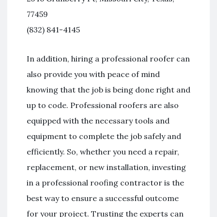
77459
(832) 841-4145
In addition, hiring a professional roofer can
also provide you with peace of mind
knowing that the job is being done right and
up to code. Professional roofers are also
equipped with the necessary tools and
equipment to complete the job safely and
efficiently. So, whether you need a repair,
replacement, or new installation, investing
in a professional roofing contractor is the
best way to ensure a successful outcome
for your project. Trusting the experts can