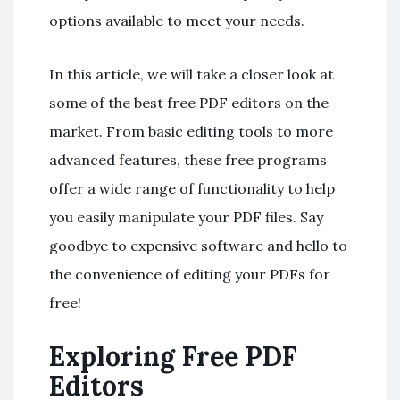
options available to meet your needs.
In this article, we will take a closer look at
some of the best free PDF editors on the
market. From basic editing tools to more
advanced features, these free programs
offer a wide range of functionality to help
you easily manipulate your PDF files. Say
goodbye to expensive software and hello to
the convenience of editing your PDFs for
free!
Exploring Free PDF
Editors