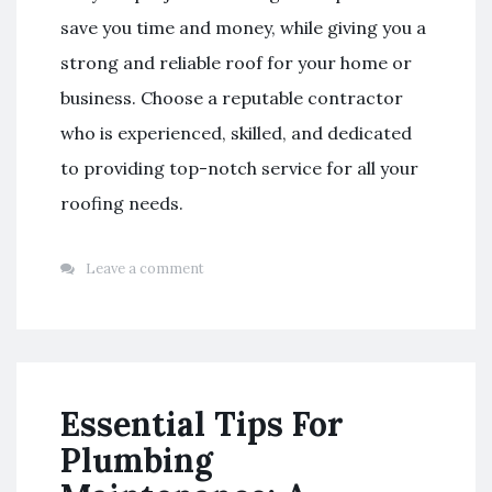
save you time and money, while giving you a
strong and reliable roof for your home or
business. Choose a reputable contractor
who is experienced, skilled, and dedicated
to providing top-notch service for all your
roofing needs.
Leave a comment
Essential Tips For
Plumbing