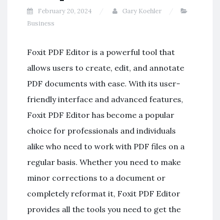
February 20, 2024
Gary Koehler
Business
Foxit PDF Editor is a powerful tool that
allows users to create, edit, and annotate
PDF documents with ease. With its user-
friendly interface and advanced features,
Foxit PDF Editor has become a popular
choice for professionals and individuals
alike who need to work with PDF files on a
regular basis. Whether you need to make
minor corrections to a document or
completely reformat it, Foxit PDF Editor
provides all the tools you need to get the