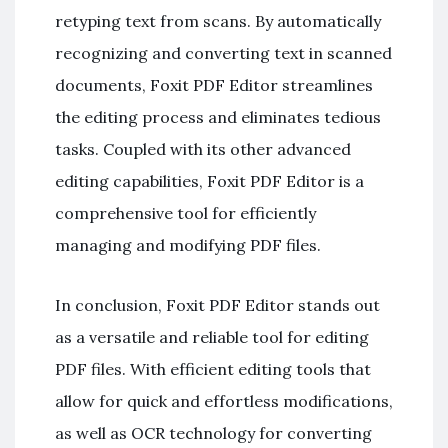
retyping text from scans. By automatically
recognizing and converting text in scanned
documents, Foxit PDF Editor streamlines
the editing process and eliminates tedious
tasks. Coupled with its other advanced
editing capabilities, Foxit PDF Editor is a
comprehensive tool for efficiently
managing and modifying PDF files.
In conclusion, Foxit PDF Editor stands out
as a versatile and reliable tool for editing
PDF files. With efficient editing tools that
allow for quick and effortless modifications,
as well as OCR technology for converting