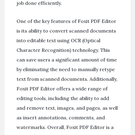
job done efficiently.
One of the key features of Foxit PDF Editor
is its ability to convert scanned documents
into editable text using OCR (Optical
Character Recognition) technology. This
can save users a significant amount of time
by eliminating the need to manually retype
text from scanned documents. Additionally,
Foxit PDF Editor offers a wide range of
editing tools, including the ability to add
and remove text, images, and pages, as well
as insert annotations, comments, and
watermarks. Overall, Foxit PDF Editor is a