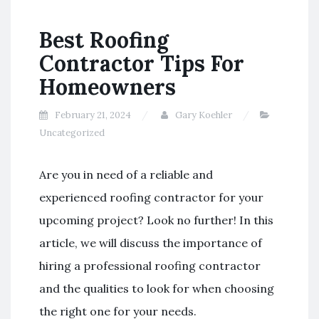
Best Roofing
Contractor Tips For
Homeowners
February 21, 2024
Gary Koehler
Uncategorized
Are you in need of a reliable and
experienced roofing contractor for your
upcoming project? Look no further! In this
article, we will discuss the importance of
hiring a professional roofing contractor
and the qualities to look for when choosing
the right one for your needs.