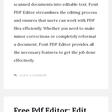
scanned documents into editable text, Foxit
PDF Editor streamlines the editing process
and ensures that users can work with PDF
files efficiently. Whether you need to make
minor corrections or completely reformat
a document, Foxit PDF Editor provides all
the necessary features to get the job done
effectively.
Leave a comment
Free Pdf Editor: Edit