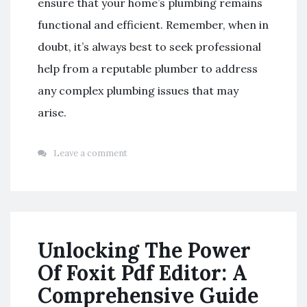
ensure that your home’s plumbing remains
functional and efficient. Remember, when in
doubt, it’s always best to seek professional
help from a reputable plumber to address
any complex plumbing issues that may
arise.
Leave a comment
Unlocking The Power
Of Foxit Pdf Editor: A
Comprehensive Guide