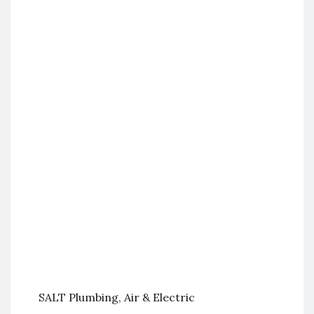
SALT Plumbing, Air & Electric