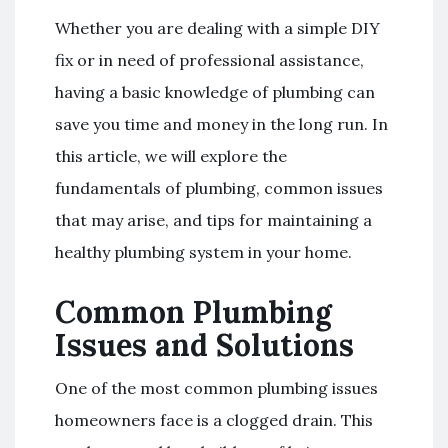
Whether you are dealing with a simple DIY
fix or in need of professional assistance,
having a basic knowledge of plumbing can
save you time and money in the long run. In
this article, we will explore the
fundamentals of plumbing, common issues
that may arise, and tips for maintaining a
healthy plumbing system in your home.
Common Plumbing
Issues and Solutions
One of the most common plumbing issues
homeowners face is a clogged drain. This