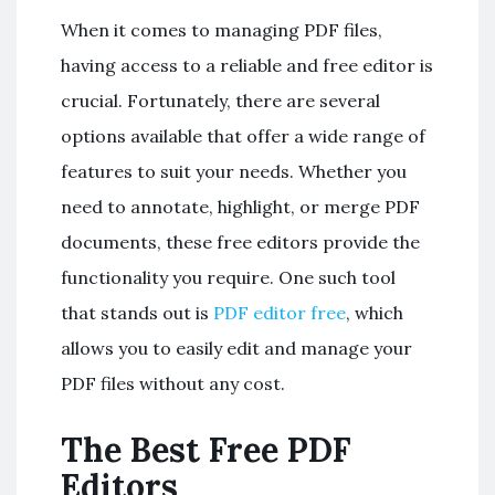
When it comes to managing PDF files,
having access to a reliable and free editor is
crucial. Fortunately, there are several
options available that offer a wide range of
features to suit your needs. Whether you
need to annotate, highlight, or merge PDF
documents, these free editors provide the
functionality you require. One such tool
that stands out is
PDF editor free
, which
allows you to easily edit and manage your
PDF files without any cost.
The Best Free PDF
Editors