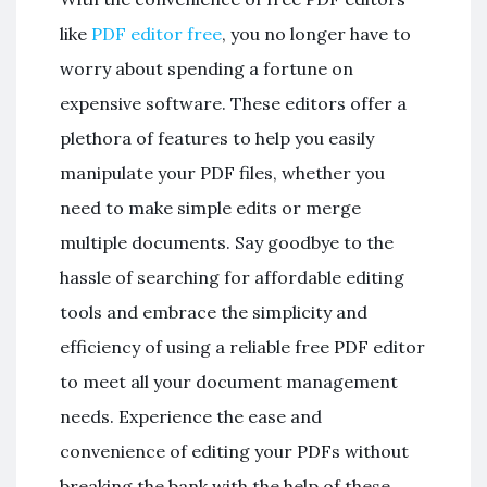
like
PDF editor free
, you no longer have to
worry about spending a fortune on
expensive software. These editors offer a
plethora of features to help you easily
manipulate your PDF files, whether you
need to make simple edits or merge
multiple documents. Say goodbye to the
hassle of searching for affordable editing
tools and embrace the simplicity and
efficiency of using a reliable free PDF editor
to meet all your document management
needs. Experience the ease and
convenience of editing your PDFs without
breaking the bank with the help of these