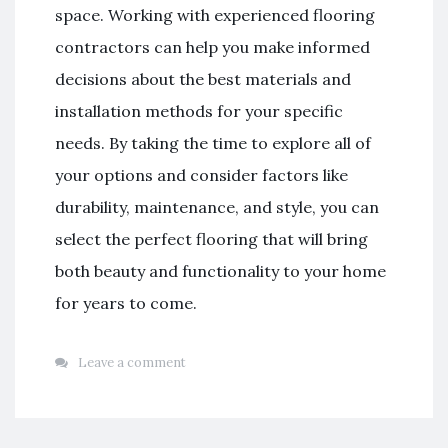
space. Working with experienced flooring
contractors can help you make informed
decisions about the best materials and
installation methods for your specific
needs. By taking the time to explore all of
your options and consider factors like
durability, maintenance, and style, you can
select the perfect flooring that will bring
both beauty and functionality to your home
for years to come.
Leave a comment