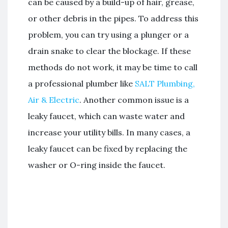
can be caused by a build-up of hair, grease,
or other debris in the pipes. To address this
problem, you can try using a plunger or a
drain snake to clear the blockage. If these
methods do not work, it may be time to call
a professional plumber like
SALT Plumbing,
Air & Electric
. Another common issue is a
leaky faucet, which can waste water and
increase your utility bills. In many cases, a
leaky faucet can be fixed by replacing the
washer or O-ring inside the faucet.