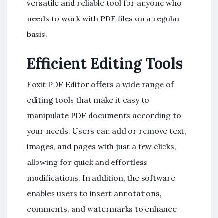
versatile and reliable tool for anyone who
needs to work with PDF files on a regular
basis.
Efficient Editing Tools
Foxit PDF Editor offers a wide range of
editing tools that make it easy to
manipulate PDF documents according to
your needs. Users can add or remove text,
images, and pages with just a few clicks,
allowing for quick and effortless
modifications. In addition, the software
enables users to insert annotations,
comments, and watermarks to enhance