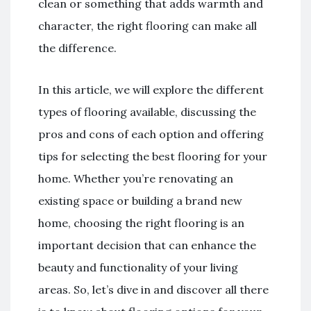
clean or something that adds warmth and
character, the right flooring can make all
the difference.
In this article, we will explore the different
types of flooring available, discussing the
pros and cons of each option and offering
tips for selecting the best flooring for your
home. Whether you’re renovating an
existing space or building a brand new
home, choosing the right flooring is an
important decision that can enhance the
beauty and functionality of your living
areas. So, let’s dive in and discover all there