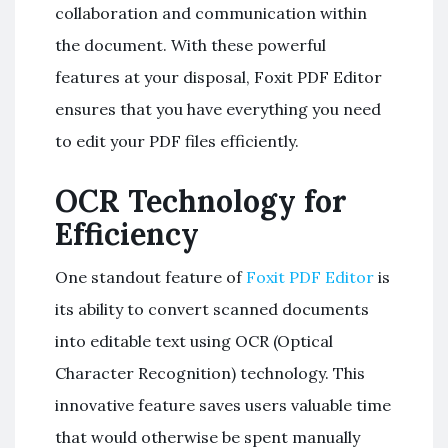
collaboration and communication within
the document. With these powerful
features at your disposal, Foxit PDF Editor
ensures that you have everything you need
to edit your PDF files efficiently.
OCR Technology for
Efficiency
One standout feature of
Foxit PDF Editor
is
its ability to convert scanned documents
into editable text using OCR (Optical
Character Recognition) technology. This
innovative feature saves users valuable time
that would otherwise be spent manually