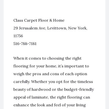
Class Carpet Floor & Home
29 Jerusalem Ave, Levittown, New York,
11756
516-788-7181
When it comes to choosing the right
flooring for your home, it’s important to
weigh the pros and cons of each option
carefully. Whether you opt for the timeless
beauty of hardwood or the budget-friendly
appeal of laminate, the right flooring can
enhance the look and feel of your living