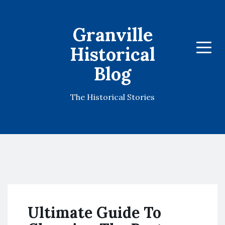
Granville
Historical
Menu
Blog
The Historical Stories
Ultimate Guide To