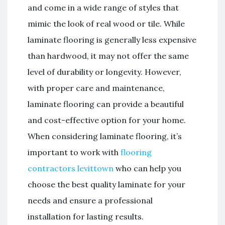
and come in a wide range of styles that
mimic the look of real wood or tile. While
laminate flooring is generally less expensive
than hardwood, it may not offer the same
level of durability or longevity. However,
with proper care and maintenance,
laminate flooring can provide a beautiful
and cost-effective option for your home.
When considering laminate flooring, it’s
important to work with
flooring
contractors levittown
who can help you
choose the best quality laminate for your
needs and ensure a professional
installation for lasting results.