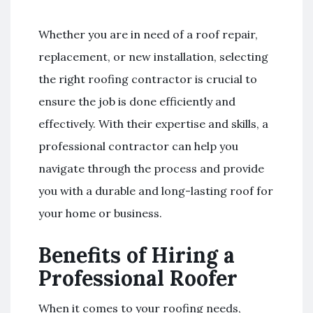
Whether you are in need of a roof repair,
replacement, or new installation, selecting
the right roofing contractor is crucial to
ensure the job is done efficiently and
effectively. With their expertise and skills, a
professional contractor can help you
navigate through the process and provide
you with a durable and long-lasting roof for
your home or business.
Benefits of Hiring a
Professional Roofer
When it comes to your roofing needs,