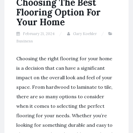
Choosing The Best
Flooring Option For
Your Home
February 21, 2024
Gary Koehler
Business
Choosing the right flooring for your home
is a decision that can have a significant
impact on the overall look and feel of your
space. From hardwood to laminate to tile,
there are so many options to consider
when it comes to selecting the perfect
flooring for your needs. Whether you’re
looking for something durable and easy to