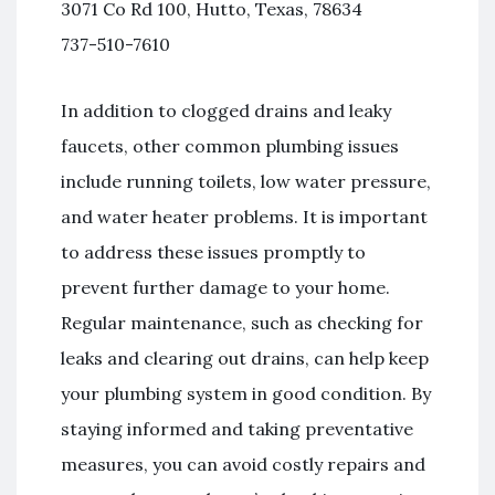
3071 Co Rd 100, Hutto, Texas, 78634
737-510-7610
In addition to clogged drains and leaky
faucets, other common plumbing issues
include running toilets, low water pressure,
and water heater problems. It is important
to address these issues promptly to
prevent further damage to your home.
Regular maintenance, such as checking for
leaks and clearing out drains, can help keep
your plumbing system in good condition. By
staying informed and taking preventative
measures, you can avoid costly repairs and