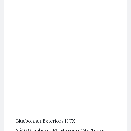
Bluebonnet Exteriors HTX
2546 Granberry Pt, Missouri City, Texas,