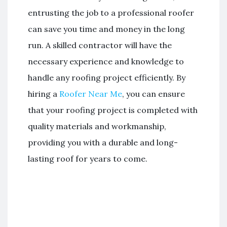
entrusting the job to a professional roofer
can save you time and money in the long
run. A skilled contractor will have the
necessary experience and knowledge to
handle any roofing project efficiently. By
hiring a
Roofer Near Me
, you can ensure
that your roofing project is completed with
quality materials and workmanship,
providing you with a durable and long-
lasting roof for years to come.