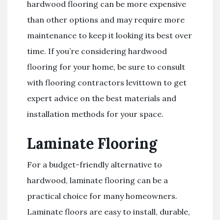
hardwood flooring can be more expensive
than other options and may require more
maintenance to keep it looking its best over
time. If you’re considering hardwood
flooring for your home, be sure to consult
with flooring contractors levittown to get
expert advice on the best materials and
installation methods for your space.
Laminate Flooring
For a budget-friendly alternative to
hardwood, laminate flooring can be a
practical choice for many homeowners.
Laminate floors are easy to install, durable,