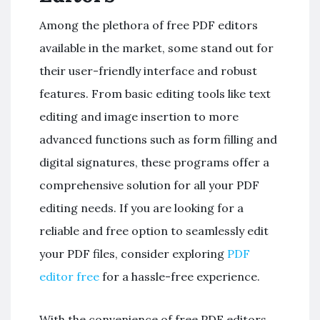
Among the plethora of free PDF editors
available in the market, some stand out for
their user-friendly interface and robust
features. From basic editing tools like text
editing and image insertion to more
advanced functions such as form filling and
digital signatures, these programs offer a
comprehensive solution for all your PDF
editing needs. If you are looking for a
reliable and free option to seamlessly edit
your PDF files, consider exploring
PDF
editor free
for a hassle-free experience.
With the convenience of free PDF editors