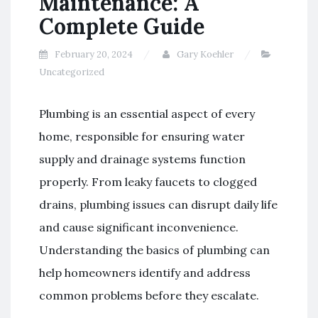
Maintenance: A
Complete Guide
February 20, 2024
Gary Koehler
Uncategorized
Plumbing is an essential aspect of every
home, responsible for ensuring water
supply and drainage systems function
properly. From leaky faucets to clogged
drains, plumbing issues can disrupt daily life
and cause significant inconvenience.
Understanding the basics of plumbing can
help homeowners identify and address
common problems before they escalate.