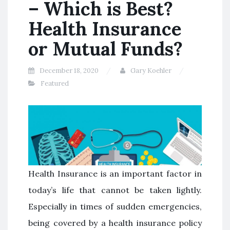
– Which is Best?
Health Insurance
or Mutual Funds?
December 18, 2020
Gary Koehler
Featured
Health Insurance is an important factor in
today’s life that cannot be taken lightly.
Especially in times of sudden emergencies,
being covered by a health insurance policy