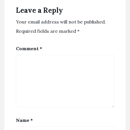
Leave a Reply
Your email address will not be published.
Required fields are marked
*
Comment
*
Name
*