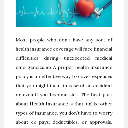
Most people who don’t have any sort of
health insurance coverage will face financial
difficulties during unexpected medical
emergencies.no A proper health insurance
policy is an effective way to cover expenses
that you might incur in case of an accident
or even if you become sick. The best part
about Health Insurance is that, unlike other
types of insurance, you don’t have to worry
about co-pays, deductibles, or approvals.