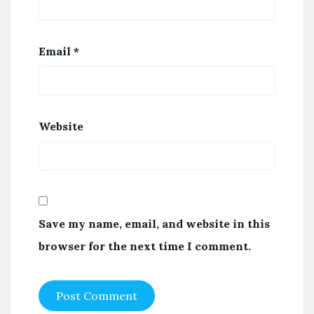
Email
*
Website
Save my name, email, and website in this
browser for the next time I comment.