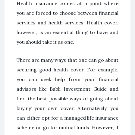
Health insurance comes at a point where
you are forced to choose between financial
services and health services. Health cover,
however, is an essential thing to have and
you should take it as one.
There are many ways that one can go about
securing good health cover. For example,
you can seek help from your financial
advisors like Babli Investment Guide and
find the best possible ways of going about
buying your own cover. Alternatively, you
can either opt for a managed life insurance
scheme or go for mutual funds. However, if