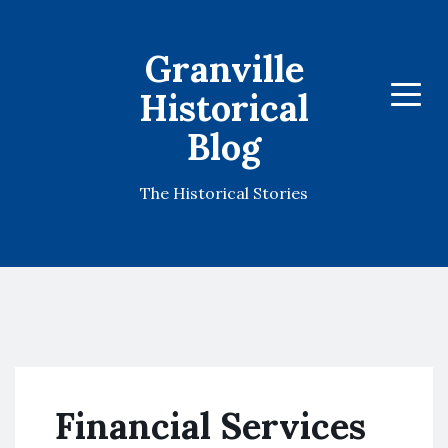
Granville
Historical
Menu
Blog
The Historical Stories
Financial Services