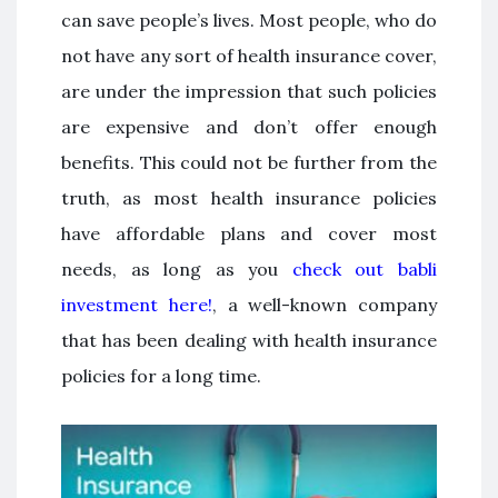
can save people’s lives. Most people, who do
not have any sort of health insurance cover,
are under the impression that such policies
are expensive and don’t offer enough
benefits. This could not be further from the
truth, as most health insurance policies
have affordable plans and cover most
needs, as long as you
check out babli
investment here!
, a well-known company
that has been dealing with health insurance
policies for a long time.