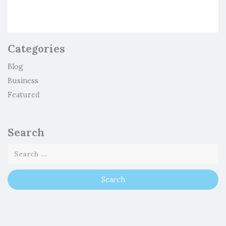
Categories
Blog
Business
Featured
Search