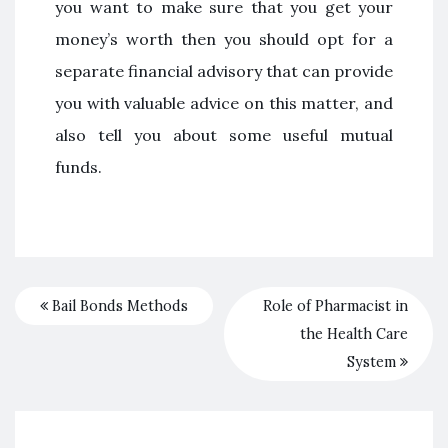
you want to make sure that you get your
money’s worth then you should opt for a
separate financial advisory that can provide
you with valuable advice on this matter, and
also tell you about some useful mutual
funds.
Bail Bonds Methods
Role of Pharmacist in
the Health Care
System