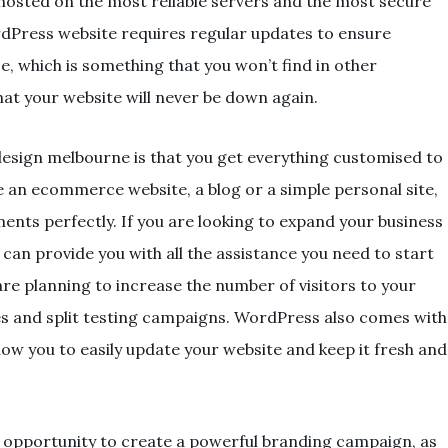
e hosted on the most reliable servers and the most secure
rdPress website requires regular updates to ensure
 which is something that you won’t find in other
hat your website will never be down again.
esign melbourne is that you get everything customised to
 an ecommerce website, a blog or a simple personal site,
ents perfectly. If you are looking to expand your business
an provide you with all the assistance you need to start
are planning to increase the number of visitors to your
es and split testing campaigns. WordPress also comes with
low you to easily update your website and keep it fresh and
 opportunity to create a powerful branding campaign, as