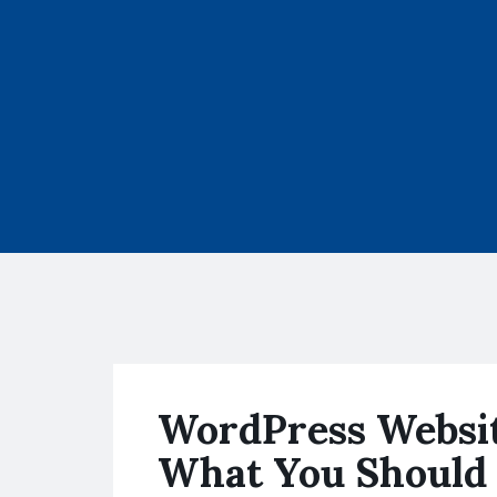
WordPress Websit
What You Should