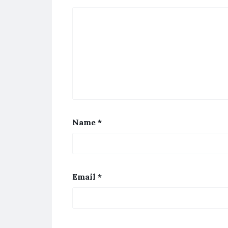
Name
*
Email
*