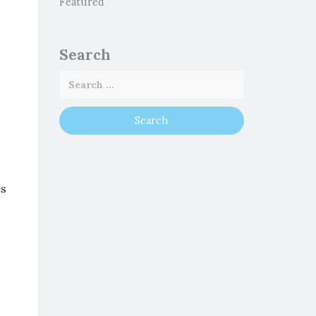
Featured
Search
es