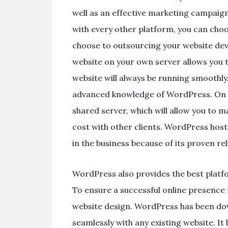
well as an effective marketing campaign 
with every other platform, you can cho
choose to outsourcing your website d
website on your own server allows you 
website will always be running smoothly
advanced knowledge of WordPress. On t
shared server, which will allow you to 
cost with other clients. WordPress ho
in the business because of its proven reli
WordPress also provides the best platf
To ensure a successful online presence
website design. WordPress has been do
seamlessly with any existing website. It h