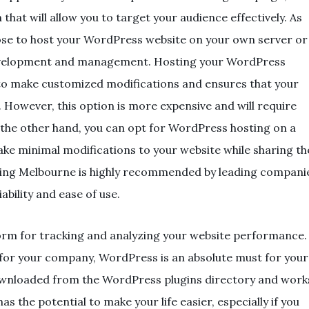
that will allow you to target your audience effectively. As
ose to host your WordPress website on your own server or
evelopment and management. Hosting your WordPress
to make customized modifications and ensures that your
. However, this option is more expensive and will require
he other hand, you can opt for WordPress hosting on a
make minimal modifications to your website while sharing th
sting Melbourne is highly recommended by leading compani
ability and ease of use.
orm for tracking and analyzing your website performance.
 for your company, WordPress is an absolute must for your
wnloaded from the WordPress plugins directory and work
as the potential to make your life easier, especially if you