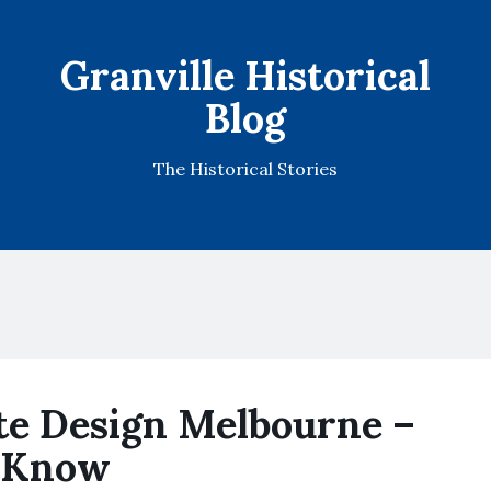
Granville Historical
Blog
The Historical Stories
e Design Melbourne –
 Know