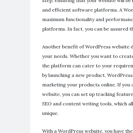
step, ensuring that your website will b
and efficient software platforms. A Wo
maximum functionality and performance,
platforms. In fact, you can be assured t
Another benefit of WordPress website d
your needs. Whether you want to create
the platform can cater to your requirem
by launching a new product, WordPress c
marketing your products online. If you 
website, you can set up tracking featur
SEO and content writing tools, which al
unique.
With a WordPress website, you have the