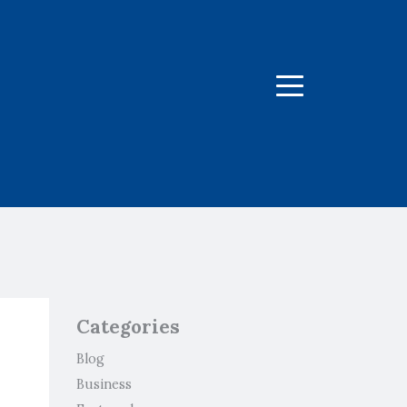
Menu
Categories
Blog
Business