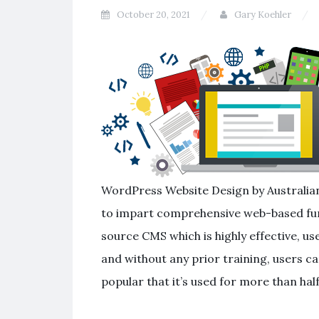
October 20, 2021
Gary Koehler
WordPress Website Design by Australian
to impart comprehensive web-based func
source CMS which is highly effective, user
and without any prior training, users ca
popular that it’s used for more than half