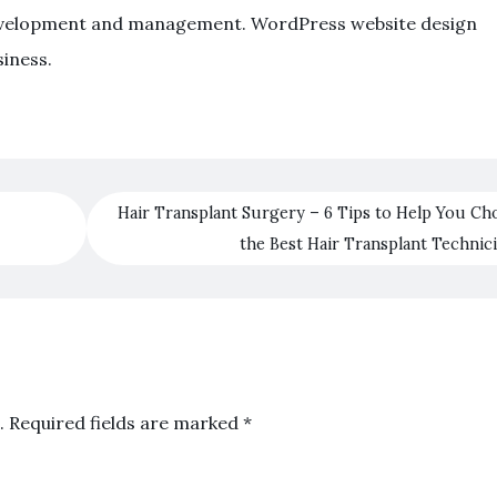
e development and management. WordPress website design
siness.
Hair Transplant Surgery – 6 Tips to Help You Ch
the Best Hair Transplant Technic
.
Required fields are marked
*