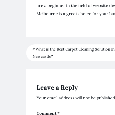
are a beginner in the field of websit
Melbourne is a great choice for your bu
What is the Best Carpet Cleaning Solution in
Newcastle?
Leave a Reply
Your email address will not be published
Comment
*