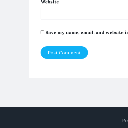
Website
Save my name, email, and website i
Pr