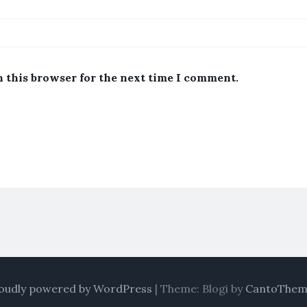
n this browser for the next time I comment.
oudly powered by WordPress
|
Theme: Blogi by
CantoThem