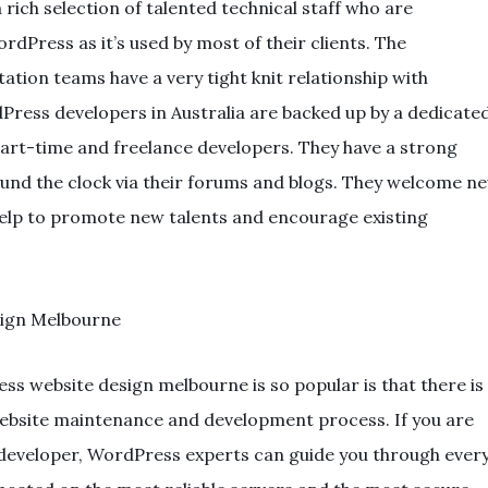
a rich selection of talented technical staff who are
dPress as it’s used by most of their clients. The
on teams have a very tight knit relationship with
ress developers in Australia are backed up by a dedicate
part-time and freelance developers. They have a strong
ound the clock via their forums and blogs. They welcome n
lp to promote new talents and encourage existing
 website design melbourne is so popular is that there is
website maintenance and development process. If you are
e developer, WordPress experts can guide you through ever