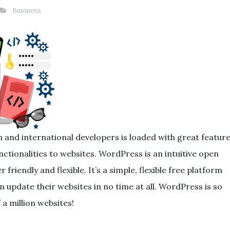
Business
 and international developers is loaded with great featur
tionalities to websites. WordPress is an intuitive open
 friendly and flexible. It’s a simple, flexible free platform
n update their websites in no time at all. WordPress is so
 a million websites!