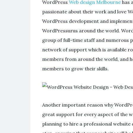
WordPress
Web design Melbourne
has 
passionate about their work and love Wor
WordPress development and implementati
WordPressurus around the world. WordP
group of full-time staff and numerous 
network of support which is available r
members from around the world, and he
members to grow their skills.
Another important reason why WordPress
great support for every aspect of the 
planning to hire a professional websit