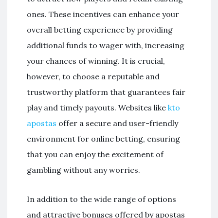
ones. These incentives can enhance your
overall betting experience by providing
additional funds to wager with, increasing
your chances of winning. It is crucial,
however, to choose a reputable and
trustworthy platform that guarantees fair
play and timely payouts. Websites like
kto
apostas
offer a secure and user-friendly
environment for online betting, ensuring
that you can enjoy the excitement of
gambling without any worries.
In addition to the wide range of options
and attractive bonuses offered by apostas