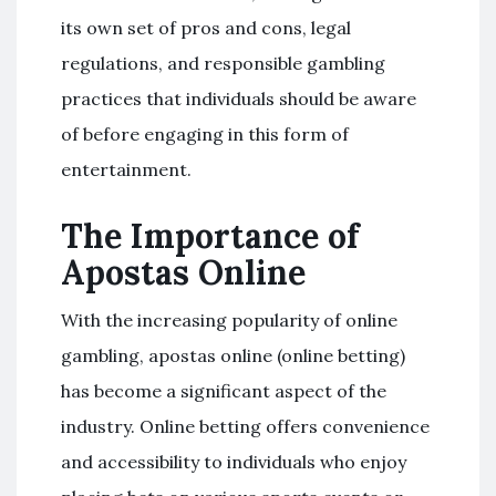
its own set of pros and cons, legal
regulations, and responsible gambling
practices that individuals should be aware
of before engaging in this form of
entertainment.
The Importance of
Apostas Online
With the increasing popularity of online
gambling, apostas online (online betting)
has become a significant aspect of the
industry. Online betting offers convenience
and accessibility to individuals who enjoy