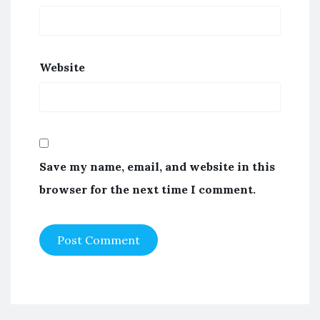
Website
Save my name, email, and website in this
browser for the next time I comment.