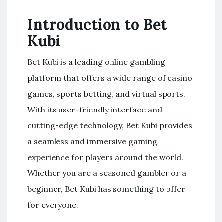
Introduction to Bet
Kubi
Bet Kubi is a leading online gambling
platform that offers a wide range of casino
games, sports betting, and virtual sports.
With its user-friendly interface and
cutting-edge technology, Bet Kubi provides
a seamless and immersive gaming
experience for players around the world.
Whether you are a seasoned gambler or a
beginner, Bet Kubi has something to offer
for everyone.