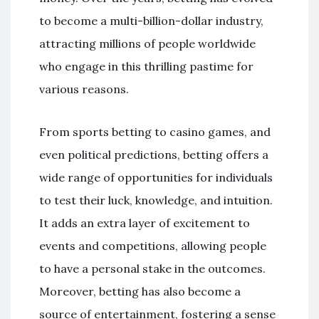
to become a multi-billion-dollar industry,
attracting millions of people worldwide
who engage in this thrilling pastime for
various reasons.
From sports betting to casino games, and
even political predictions, betting offers a
wide range of opportunities for individuals
to test their luck, knowledge, and intuition.
It adds an extra layer of excitement to
events and competitions, allowing people
to have a personal stake in the outcomes.
Moreover, betting has also become a
source of entertainment, fostering a sense