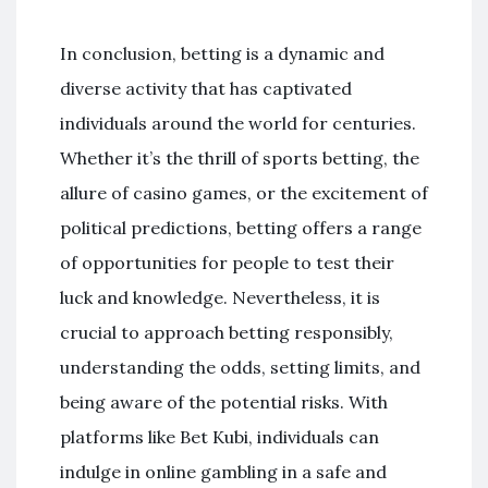
In conclusion, betting is a dynamic and
diverse activity that has captivated
individuals around the world for centuries.
Whether it’s the thrill of sports betting, the
allure of casino games, or the excitement of
political predictions, betting offers a range
of opportunities for people to test their
luck and knowledge. Nevertheless, it is
crucial to approach betting responsibly,
understanding the odds, setting limits, and
being aware of the potential risks. With
platforms like Bet Kubi, individuals can
indulge in online gambling in a safe and