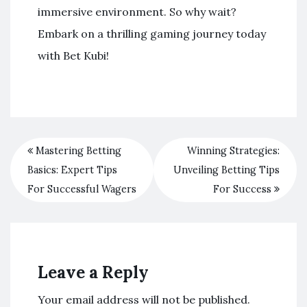
immersive environment. So why wait?
Embark on a thrilling gaming journey today
with Bet Kubi!
Mastering Betting
Winning Strategies:
Basics: Expert Tips
Unveiling Betting Tips
For Successful Wagers
For Success
Leave a Reply
Your email address will not be published.