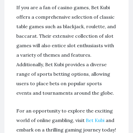
If you are a fan of casino games, Bet Kubi
offers a comprehensive selection of classic
table games such as blackjack, roulette, and
baccarat. Their extensive collection of slot
games will also entice slot enthusiasts with
a variety of themes and features.
Additionally, Bet Kubi provides a diverse
range of sports betting options, allowing
users to place bets on popular sports
events and tournaments around the globe.
For an opportunity to explore the exciting
world of online gambling, visit
Bet Kubi
and
embark on a thrilling gaming journey today!