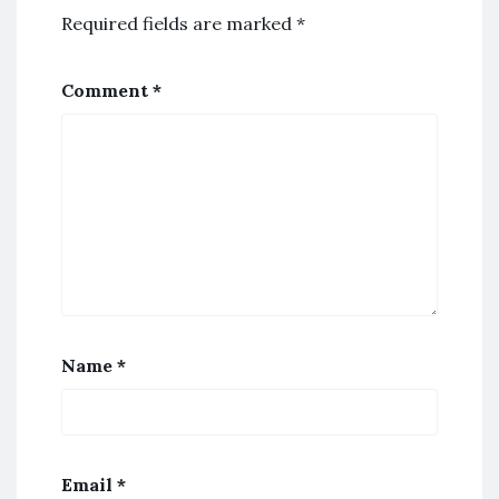
Required fields are marked
*
Comment
*
Name
*
Email
*