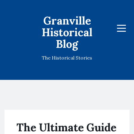
Granville
Historical
Menu
Blog
The Historical Stories
The Ultimate Guide