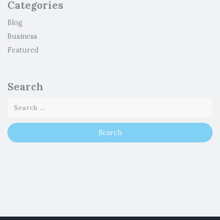
Categories
Blog
Business
Featured
Search