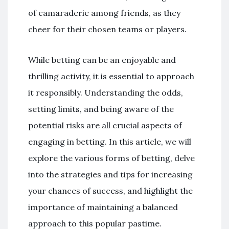
of camaraderie among friends, as they
cheer for their chosen teams or players.
While betting can be an enjoyable and
thrilling activity, it is essential to approach
it responsibly. Understanding the odds,
setting limits, and being aware of the
potential risks are all crucial aspects of
engaging in betting. In this article, we will
explore the various forms of betting, delve
into the strategies and tips for increasing
your chances of success, and highlight the
importance of maintaining a balanced
approach to this popular pastime.