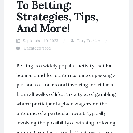
To Betting:
Strategies, Tips,
And More!
September 19, 2023
Gary Koehler
Uncategorized
Betting is a widely popular activity that has
been around for centuries, encompassing a
plethora of forms and involving individuals
from all walks of life. It is a type of gambling
where participants place wagers on the
outcome of a particular event, typically
involving the possibility of winning or losing
money. Over the years, betting has evolved