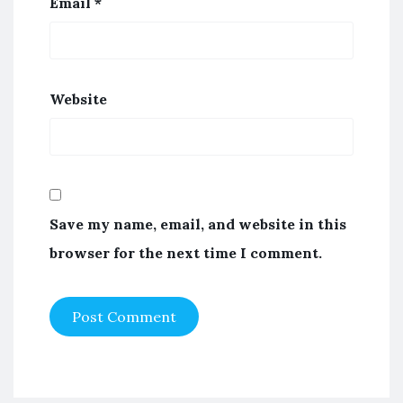
Email
*
Website
Save my name, email, and website in this
browser for the next time I comment.