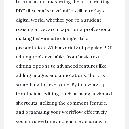
In conclusion, mastering the art of editing
PDF files can be a valuable skill in today’s
digital world, whether you’re a student
revising a research paper or a professional
making last-minute changes to a
presentation. With a variety of popular PDF
editing tools available, from basic text
editing options to advanced features like
adding images and annotations, there is
something for everyone. By following tips
for efficient editing, such as using keyboard
shortcuts, utilizing the comment feature,
and organizing your workflow effectively,
you can save time and ensure accuracy in