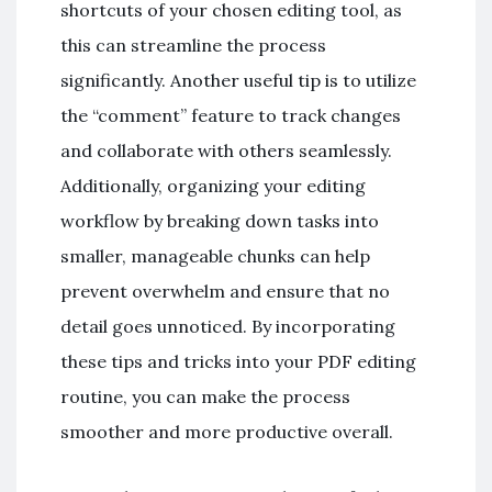
shortcuts of your chosen editing tool, as
this can streamline the process
significantly. Another useful tip is to utilize
the “comment” feature to track changes
and collaborate with others seamlessly.
Additionally, organizing your editing
workflow by breaking down tasks into
smaller, manageable chunks can help
prevent overwhelm and ensure that no
detail goes unnoticed. By incorporating
these tips and tricks into your PDF editing
routine, you can make the process
smoother and more productive overall.