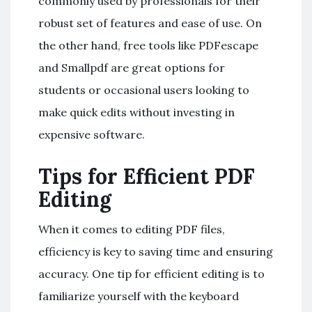
commonly used by professionals for their
robust set of features and ease of use. On
the other hand, free tools like PDFescape
and Smallpdf are great options for
students or occasional users looking to
make quick edits without investing in
expensive software.
Tips for Efficient PDF
Editing
When it comes to editing PDF files,
efficiency is key to saving time and ensuring
accuracy. One tip for efficient editing is to
familiarize yourself with the keyboard