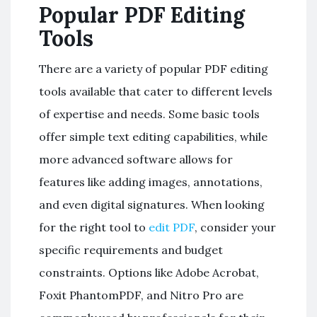
Popular PDF Editing
Tools
There are a variety of popular PDF editing
tools available that cater to different levels
of expertise and needs. Some basic tools
offer simple text editing capabilities, while
more advanced software allows for
features like adding images, annotations,
and even digital signatures. When looking
for the right tool to
edit PDF
, consider your
specific requirements and budget
constraints. Options like Adobe Acrobat,
Foxit PhantomPDF, and Nitro Pro are