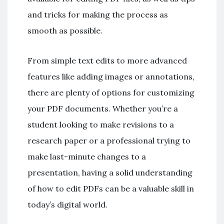
and tricks for making the process as
smooth as possible.
From simple text edits to more advanced
features like adding images or annotations,
there are plenty of options for customizing
your PDF documents. Whether you’re a
student looking to make revisions to a
research paper or a professional trying to
make last-minute changes to a
presentation, having a solid understanding
of how to edit PDFs can be a valuable skill in
today’s digital world.