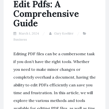
Edit Pdfs: A
Comprehensive
Guide
March 1, 2024
Gary Koehler
Business
Editing PDF files can be a cumbersome task
if you don’t have the right tools. Whether
you need to make minor changes or
completely overhaul a document, having the
ability to edit PDFs efficiently can save you
time and frustration. In this article, we will
explore the various methods and tools
available for editing PDF files, as well as tips