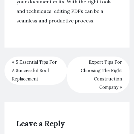
your document edits. With the right tools
and techniques, editing PDFs can be a
seamless and productive process.
5 Essential Tips For
Expert Tips For
A Successful Roof
Choosing The Right
Replacement
Construction
Company
Leave a Reply