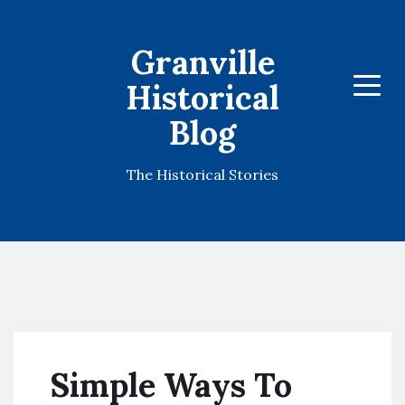
Granville
Historical
Menu
Blog
The Historical Stories
Simple Ways To