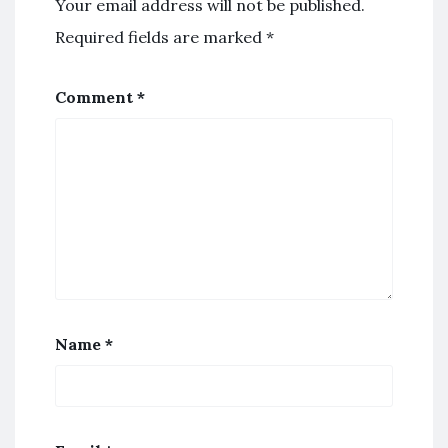
Your email address will not be published.
Required fields are marked
*
Comment
*
Name
*