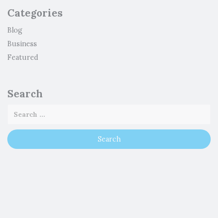
Categories
Blog
Business
Featured
Search