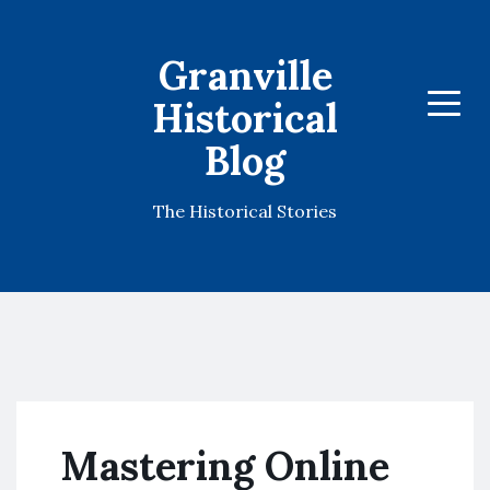
Granville
Historical
Menu
Blog
The Historical Stories
Mastering Online