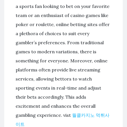
a sports fan looking to bet on your favorite
team or an enthusiast of casino games like
poker or roulette, online betting sites offer
a plethora of choices to suit every
gambler’s preferences. From traditional
games to modern variations, there is
something for everyone. Moreover, online
platforms often provide live streaming
services, allowing bettors to watch
sporting events in real-time and adjust
their bets accordingly. This adds
excitement and enhances the overall
gambling experience. vist
월클카지노 먹튀사
이트