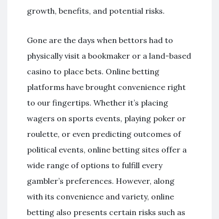
growth, benefits, and potential risks.
Gone are the days when bettors had to
physically visit a bookmaker or a land-based
casino to place bets. Online betting
platforms have brought convenience right
to our fingertips. Whether it’s placing
wagers on sports events, playing poker or
roulette, or even predicting outcomes of
political events, online betting sites offer a
wide range of options to fulfill every
gambler’s preferences. However, along
with its convenience and variety, online
betting also presents certain risks such as