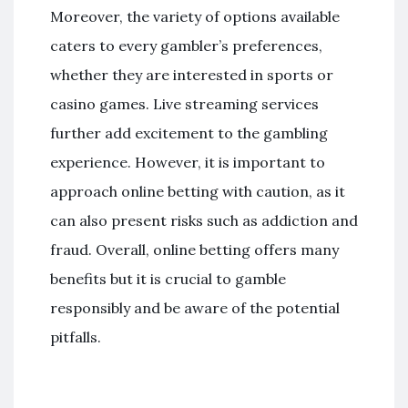
Moreover, the variety of options available
caters to every gambler’s preferences,
whether they are interested in sports or
casino games. Live streaming services
further add excitement to the gambling
experience. However, it is important to
approach online betting with caution, as it
can also present risks such as addiction and
fraud. Overall, online betting offers many
benefits but it is crucial to gamble
responsibly and be aware of the potential
pitfalls.