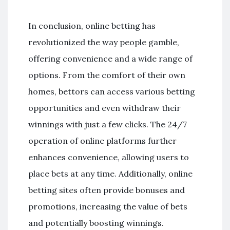
In conclusion, online betting has
revolutionized the way people gamble,
offering convenience and a wide range of
options. From the comfort of their own
homes, bettors can access various betting
opportunities and even withdraw their
winnings with just a few clicks. The 24/7
operation of online platforms further
enhances convenience, allowing users to
place bets at any time. Additionally, online
betting sites often provide bonuses and
promotions, increasing the value of bets
and potentially boosting winnings.