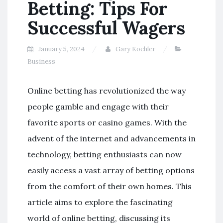
Betting: Tips For
Successful Wagers
January 5, 2024
Gary Koehler
Business
Online betting has revolutionized the way
people gamble and engage with their
favorite sports or casino games. With the
advent of the internet and advancements in
technology, betting enthusiasts can now
easily access a vast array of betting options
from the comfort of their own homes. This
article aims to explore the fascinating
world of online betting, discussing its