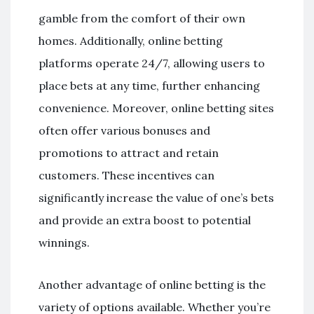
gamble from the comfort of their own
homes. Additionally, online betting
platforms operate 24/7, allowing users to
place bets at any time, further enhancing
convenience. Moreover, online betting sites
often offer various bonuses and
promotions to attract and retain
customers. These incentives can
significantly increase the value of one’s bets
and provide an extra boost to potential
winnings.
Another advantage of online betting is the
variety of options available. Whether you’re