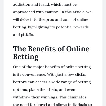
addiction and fraud, which must be
approached with caution. In this article, we
will delve into the pros and cons of online
betting, highlighting its potential rewards
and pitfalls.
The Benefits of Online
Betting
One of the major benefits of online betting
is its convenience. With just a few clicks,
bettors can access a wide range of betting
options, place their bets, and even
withdraw their winnings. This eliminates
the need for travel and allows individuals to