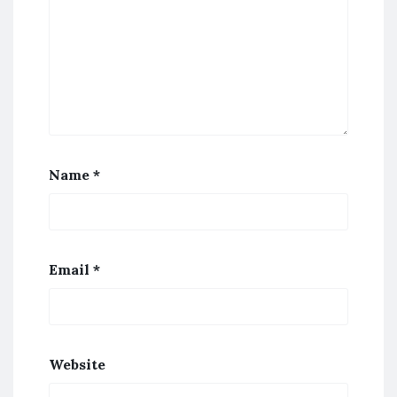
Name
*
Email
*
Website