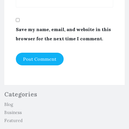
Save my name, email, and website in this
browser for the next time I comment.
Categories
Blog
Business
Featured