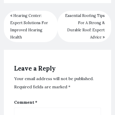
Hearing Center:
Essential Roofing Tips
Expert Solutions For
For A Strong &
Improved Hearing
Durable Roof: Expert
Health
Advice
Leave a Reply
Your email address will not be published.
Required fields are marked
*
Comment
*